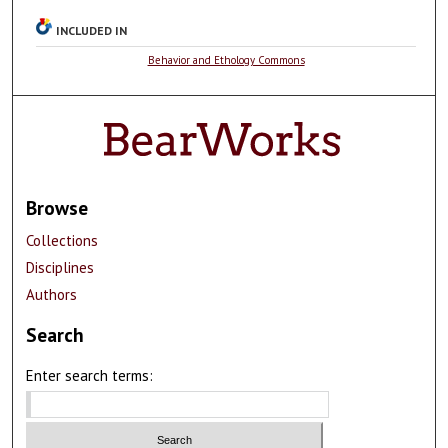
INCLUDED IN
Behavior and Ethology Commons
Browse
Collections
Disciplines
Authors
Search
Enter search terms: