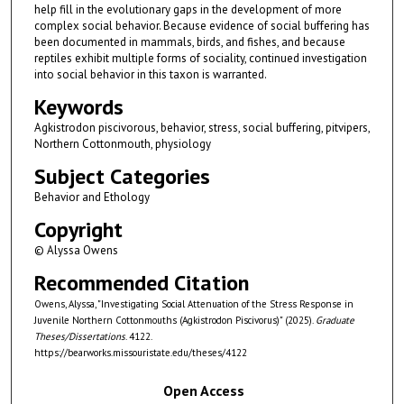
help fill in the evolutionary gaps in the development of more
complex social behavior. Because evidence of social buffering has
been documented in mammals, birds, and fishes, and because
reptiles exhibit multiple forms of sociality, continued investigation
into social behavior in this taxon is warranted.
Keywords
Agkistrodon piscivorous, behavior, stress, social buffering, pitvipers,
Northern Cottonmouth, physiology
Subject Categories
Behavior and Ethology
Copyright
© Alyssa Owens
Recommended Citation
Owens, Alyssa, "Investigating Social Attenuation of the Stress Response in
Juvenile Northern Cottonmouths (Agkistrodon Piscivorus)" (2025).
Graduate
Theses/Dissertations
. 4122.
https://bearworks.missouristate.edu/theses/4122
Open Access