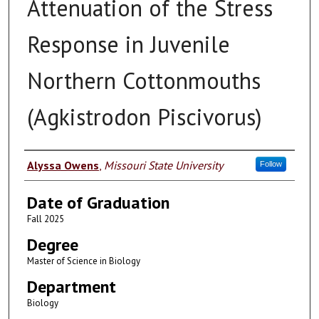
Attenuation of the Stress
Response in Juvenile
Northern Cottonmouths
(Agkistrodon Piscivorus)
Author
Alyssa Owens
,
Missouri State University
Follow
Date of Graduation
Fall 2025
Degree
Master of Science in Biology
Department
Biology