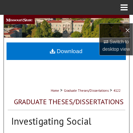
Menu
Home
Search
×
Browse Collections
Switch to
desktop
view
My Account
Download
About
Digital Commons Network™
>
>
Home
Graduate Theses/Dissertations
4122
GRADUATE THESES/DISSERTATIONS
Investigating Social