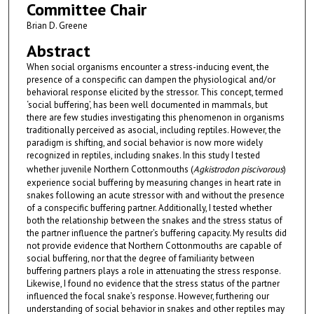
Committee Chair
Brian D. Greene
Abstract
When social organisms encounter a stress-inducing event, the
presence of a conspecific can dampen the physiological and/or
behavioral response elicited by the stressor. This concept, termed
‘social buffering’, has been well documented in mammals, but
there are few studies investigating this phenomenon in organisms
traditionally perceived as asocial, including reptiles. However, the
paradigm is shifting, and social behavior is now more widely
recognized in reptiles, including snakes. In this study I tested
whether juvenile Northern Cottonmouths (
Agkistrodon piscivorous
)
experience social buffering by measuring changes in heart rate in
snakes following an acute stressor with and without the presence
of a conspecific buffering partner. Additionally, I tested whether
both the relationship between the snakes and the stress status of
the partner influence the partner’s buffering capacity. My results did
not provide evidence that Northern Cottonmouths are capable of
social buffering, nor that the degree of familiarity between
buffering partners plays a role in attenuating the stress response.
Likewise, I found no evidence that the stress status of the partner
influenced the focal snake’s response. However, furthering our
understanding of social behavior in snakes and other reptiles may