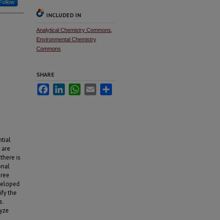
Follow
INCLUDED IN
Analytical Chemistry Commons
,
Environmental Chemistry
Commons
SHARE
Facebook
LinkedIn
WhatsApp
Email
Share
ntial
 are
there is
onal
hree
veloped
fy the
s.
lyze