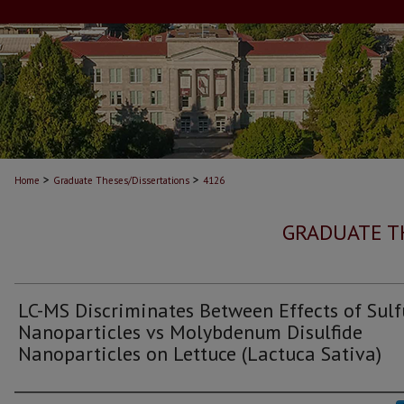
>
>
Home
Graduate Theses/Dissertations
4126
GRADUATE T
LC-MS Discriminates Between Effects of Sulf
Nanoparticles vs Molybdenum Disulfide
Nanoparticles on Lettuce (Lactuca Sativa)