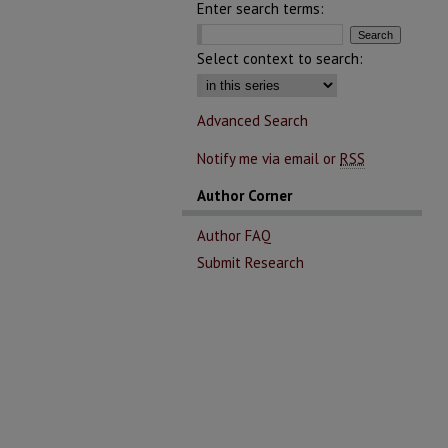
Enter search terms:
Select context to search:
Advanced Search
Notify me via email or
RSS
Author Corner
Author FAQ
Submit Research