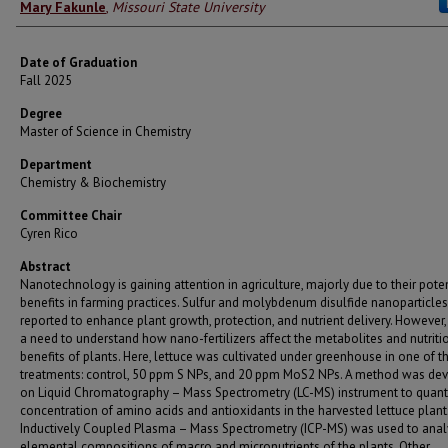
Author
Mary Fakunle
,
Missouri State University
Date of Graduation
Fall 2025
Degree
Master of Science in Chemistry
Department
Chemistry & Biochemistry
Committee Chair
Cyren Rico
Abstract
Nanotechnology is gaining attention in agriculture, majorly due to their pote
benefits in farming practices. Sulfur and molybdenum disulfide nanoparticles
reported to enhance plant growth, protection, and nutrient delivery. However, 
a need to understand how nano-fertilizers affect the metabolites and nutriti
benefits of plants. Here, lettuce was cultivated under greenhouse in one of t
treatments: control, 50 ppm S NPs, and 20 ppm MoS2 NPs. A method was de
on Liquid Chromatography – Mass Spectrometry (LC-MS) instrument to quanti
concentration of amino acids and antioxidants in the harvested lettuce plant
Inductively Coupled Plasma – Mass Spectrometry (ICP-MS) was used to ana
elemental compositions of macro and micronutrients of the plants. Other