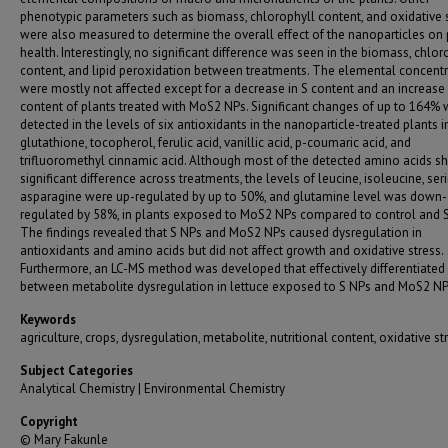
phenotypic parameters such as biomass, chlorophyll content, and oxidative 
were also measured to determine the overall effect of the nanoparticles on 
health. Interestingly, no significant difference was seen in the biomass, chlor
content, and lipid peroxidation between treatments. The elemental concent
were mostly not affected except for a decrease in S content and an increase
content of plants treated with MoS2 NPs. Significant changes of up to 164%
detected in the levels of six antioxidants in the nanoparticle-treated plants 
glutathione, tocopherol, ferulic acid, vanillic acid, p-coumaric acid, and
trifluoromethyl cinnamic acid. Although most of the detected amino acids 
significant difference across treatments, the levels of leucine, isoleucine, ser
asparagine were up-regulated by up to 50%, and glutamine level was down-
regulated by 58%, in plants exposed to MoS2 NPs compared to control and S
The findings revealed that S NPs and MoS2 NPs caused dysregulation in
antioxidants and amino acids but did not affect growth and oxidative stress.
Furthermore, an LC-MS method was developed that effectively differentiated
between metabolite dysregulation in lettuce exposed to S NPs and MoS2 NP
Keywords
agriculture, crops, dysregulation, metabolite, nutritional content, oxidative st
Subject Categories
Analytical Chemistry | Environmental Chemistry
Copyright
© Mary Fakunle