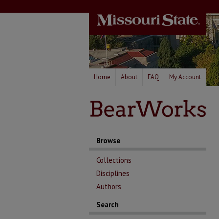
Home
About
FAQ
My Account
Browse
Collections
Disciplines
Authors
Search