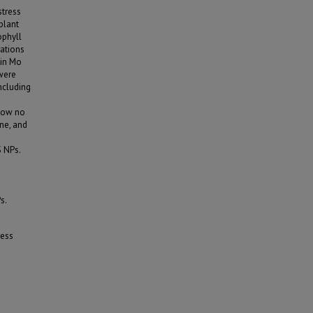
stress
plant
ophyll
rations
 in Mo
 were
including
show no
ine, and
 NPs.
s.
ress