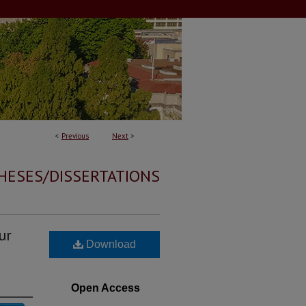
<
Previous
Next
>
HESES/DISSERTATIONS
ur
Download
Open Access