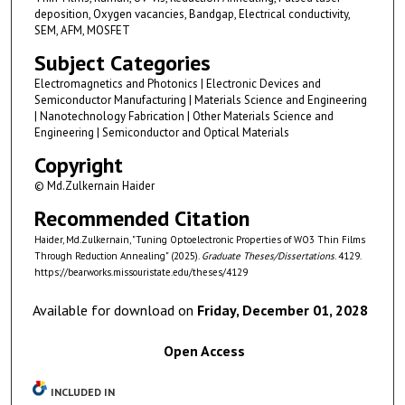
deposition, Oxygen vacancies, Bandgap, Electrical conductivity,
SEM, AFM, MOSFET
Subject Categories
Electromagnetics and Photonics | Electronic Devices and
Semiconductor Manufacturing | Materials Science and Engineering
| Nanotechnology Fabrication | Other Materials Science and
Engineering | Semiconductor and Optical Materials
Copyright
© Md.Zulkernain Haider
Recommended Citation
Haider, Md.Zulkernain, "Tuning Optoelectronic Properties of WO3 Thin Films
Through Reduction Annealing" (2025).
Graduate Theses/Dissertations
. 4129.
https://bearworks.missouristate.edu/theses/4129
Available for download on
Friday, December 01, 2028
Open Access
INCLUDED IN