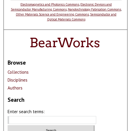
Electromagnetics and Photonics Commons
,
Electronic Devices and
Semiconductor Manufacturing Commons
,
Nanotechnology Fabrication Commons
,
Other Materials Science and Engineering Commons
,
Semiconductor and
Optical Materials Commons
Browse
Collections
Disciplines
Authors
Search
Enter search terms: