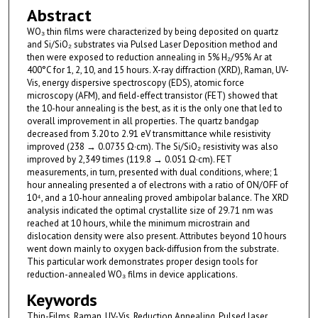
Abstract
WO₃ thin films were characterized by being deposited on quartz
and Si/SiO₂ substrates via Pulsed Laser Deposition method and
then were exposed to reduction annealing in 5% H₂/95% Ar at
400°C for 1, 2, 10, and 15 hours. X-ray diffraction (XRD), Raman, UV-
Vis, energy dispersive spectroscopy (EDS), atomic force
microscopy (AFM), and field-effect transistor (FET) showed that
the 10-hour annealing is the best, as it is the only one that led to
overall improvement in all properties. The quartz bandgap
decreased from 3.20 to 2.91 eV transmittance while resistivity
improved (238 → 0.0735 Ω·cm). The Si/SiO₂ resistivity was also
improved by 2,349 times (119.8 → 0.051 Ω·cm). FET
measurements, in turn, presented with dual conditions, where; 1
hour annealing presented a of electrons with a ratio of ON/OFF of
10⁴, and a 10-hour annealing proved ambipolar balance. The XRD
analysis indicated the optimal crystallite size of 29.71 nm was
reached at 10 hours, while the minimum microstrain and
dislocation density were also present. Attributes beyond 10 hours
went down mainly to oxygen back-diffusion from the substrate.
This particular work demonstrates proper design tools for
reduction-annealed WO₃ films in device applications.
Keywords
Thin-Films, Raman, UV-Vis, Reduction Annealing, Pulsed laser