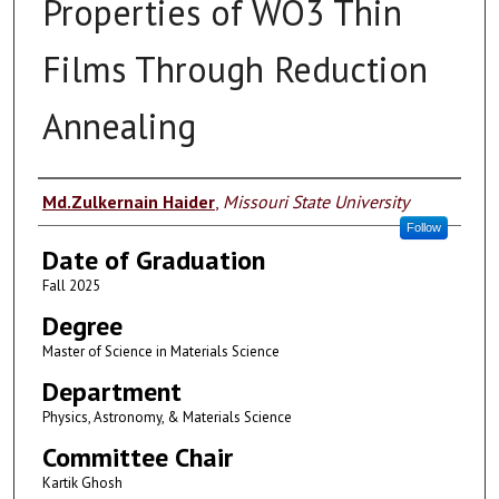
Properties of WO3 Thin
Films Through Reduction
Annealing
Author
Md.Zulkernain Haider
,
Missouri State University
Follow
Date of Graduation
Fall 2025
Degree
Master of Science in Materials Science
Department
Physics, Astronomy, & Materials Science
Committee Chair
Kartik Ghosh