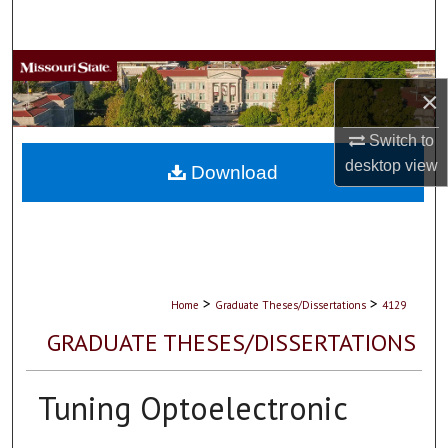
Search
Browse Collections
×
My Account
Switch to
desktop
view
About
Download
Digital Commons Network™
>
>
Home
Graduate Theses/Dissertations
4129
GRADUATE THESES/DISSERTATIONS
Tuning Optoelectronic