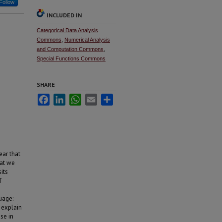
Follow
INCLUDED IN
Categorical Data Analysis
Commons
,
Numerical Analysis
and Computation Commons
,
Special Functions Commons
SHARE
Facebook
LinkedIn
WhatsApp
Email
Share
ear that
hat we
its
T
uage:
 explain
se in