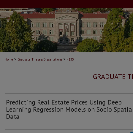
>
>
Home
Graduate Theses/Dissertations
4135
GRADUATE T
Predicting Real Estate Prices Using Deep
Learning Regression Models on Socio Spatia
Data