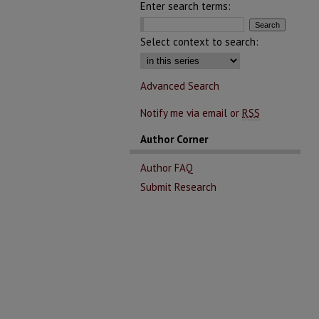
Enter search terms:
Select context to search:
Advanced Search
Notify me via email or
RSS
Author Corner
Author FAQ
Submit Research