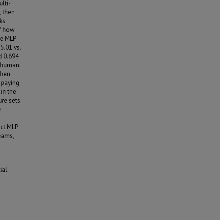
lti-
, then
ks
of how
he MLP
5.01 vs.
nd 0.694
d human:
then
e paying
 in the
re sets.
e
act MLP
teams,
ial