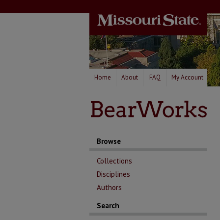
Home
About
FAQ
My Account
Browse
Collections
Disciplines
Authors
Search