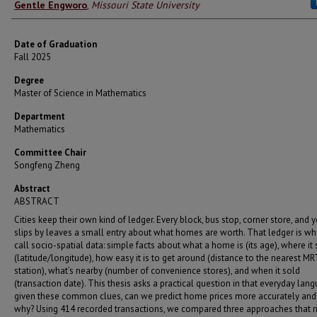
Author
Gentle Engworo
,
Missouri State University
Date of Graduation
Fall 2025
Degree
Master of Science in Mathematics
Department
Mathematics
Committee Chair
Songfeng Zheng
Abstract
ABSTRACT
Cities keep their own kind of ledger. Every block, bus stop, corner store, and y
slips by leaves a small entry about what homes are worth. That ledger is w
call socio-spatial data: simple facts about what a home is (its age), where it s
(latitude/longitude), how easy it is to get around (distance to the nearest MR
station), what’s nearby (number of convenience stores), and when it sold
(transaction date). This thesis asks a practical question in that everyday lang
given these common clues, can we predict home prices more accurately and
why? Using 414 recorded transactions, we compared three approaches that ri