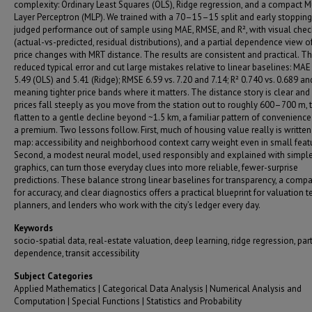
complexity: Ordinary Least Squares (OLS), Ridge regression, and a compact Mu
Layer Perceptron (MLP). We trained with a 70–15–15 split and early stopping
judged performance out of sample using MAE, RMSE, and R², with visual chec
(actual-vs-predicted, residual distributions), and a partial dependence view 
price changes with MRT distance. The results are consistent and practical. T
reduced typical error and cut large mistakes relative to linear baselines: MAE 
5.49 (OLS) and 5.41 (Ridge); RMSE 6.59 vs. 7.20 and 7.14; R² 0.740 vs. 0.689 a
meaning tighter price bands where it matters. The distance story is clear an
prices fall steeply as you move from the station out to roughly 600–700 m, 
flatten to a gentle decline beyond ~1.5 km, a familiar pattern of convenienc
a premium. Two lessons follow. First, much of housing value really is written
map: accessibility and neighborhood context carry weight even in small featu
Second, a modest neural model, used responsibly and explained with simpl
graphics, can turn those everyday clues into more reliable, fewer-surprise
predictions. These balance strong linear baselines for transparency, a comp
for accuracy, and clear diagnostics offers a practical blueprint for valuation 
planners, and lenders who work with the city’s ledger every day.
Keywords
socio-spatial data, real-estate valuation, deep learning, ridge regression, part
dependence, transit accessibility
Subject Categories
Applied Mathematics | Categorical Data Analysis | Numerical Analysis and
Computation | Special Functions | Statistics and Probability