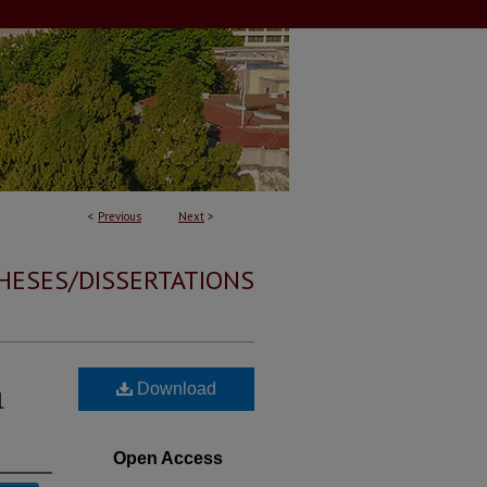
<
Previous
Next
>
HESES/DISSERTATIONS
Download
l
Open Access