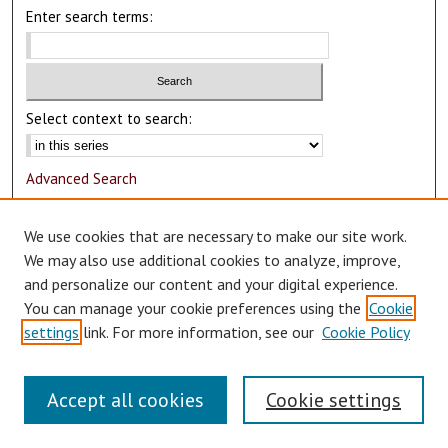
Enter search terms:
Select context to search:
Advanced Search
Notify me via email or
RSS
We use cookies that are necessary to make our site work.
Author Corner
We may also use additional cookies to analyze, improve,
and personalize our content and your digital experience.
Author FAQ
You can manage your cookie preferences using the
Cookie
Submit Research
settings
link. For more information, see our
Cookie Policy
Accept all cookies
Cookie settings