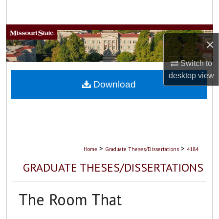
Search
Browse Collections
×
My Account
Switch to
desktop
view
About
Download
Digital Commons Network™
>
>
Home
Graduate Theses/Dissertations
4184
GRADUATE THESES/DISSERTATIONS
The Room That