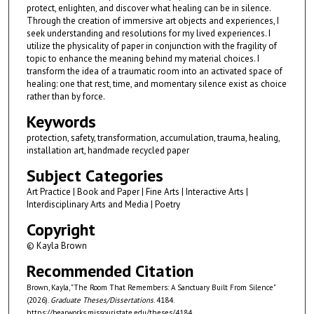
protect, enlighten, and discover what healing can be in silence.
Through the creation of immersive art objects and experiences, I
seek understanding and resolutions for my lived experiences. I
utilize the physicality of paper in conjunction with the fragility of
topic to enhance the meaning behind my material choices. I
transform the idea of a traumatic room into an activated space of
healing: one that rest, time, and momentary silence exist as choice
rather than by force.
Keywords
protection, safety, transformation, accumulation, trauma, healing,
installation art, handmade recycled paper
Subject Categories
Art Practice | Book and Paper | Fine Arts | Interactive Arts |
Interdisciplinary Arts and Media | Poetry
Copyright
© Kayla Brown
Recommended Citation
Brown, Kayla, "The Room That Remembers: A Sanctuary Built From Silence"
(2026).
Graduate Theses/Dissertations
. 4184.
https://bearworks.missouristate.edu/theses/4184