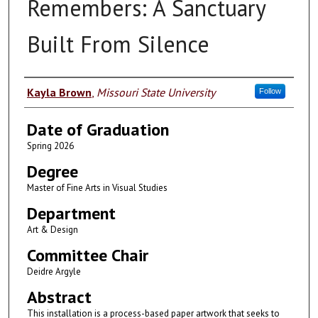
Remembers: A Sanctuary
Built From Silence
Author
Kayla Brown
,
Missouri State University
Follow
Date of Graduation
Spring 2026
Degree
Master of Fine Arts in Visual Studies
Department
Art & Design
Committee Chair
Deidre Argyle
Abstract
This installation is a process-based paper artwork that seeks to