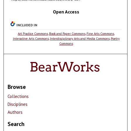
Open Access
INCLUDED IN
Art Practice Commons
,
Book and Paper Commons
,
Fine Arts Commons
,
Interactive Arts Commons
,
Interdisciplinary Arts and Media Commons
,
Poetry
Commons
Browse
Collections
Disciplines
Authors
Search