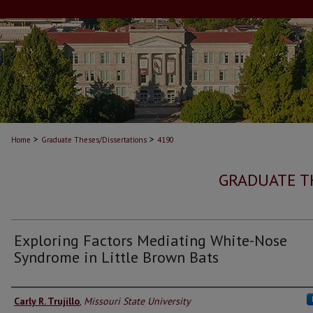
>
>
Home
Graduate Theses/Dissertations
4190
GRADUATE T
Exploring Factors Mediating White-Nose
Syndrome in Little Brown Bats
Author
Carly R. Trujillo
,
Missouri State University