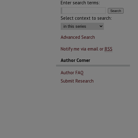
Enter search terms:
Select context to search:
Advanced Search
Notify me via email or
RSS
Author Corner
Author FAQ
Submit Research