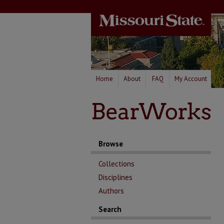
Home
About
FAQ
My Account
Browse
Collections
Disciplines
Authors
Search