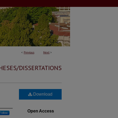
<
Previous
Next
>
HESES/DISSERTATIONS
Download
Open Access
Follow