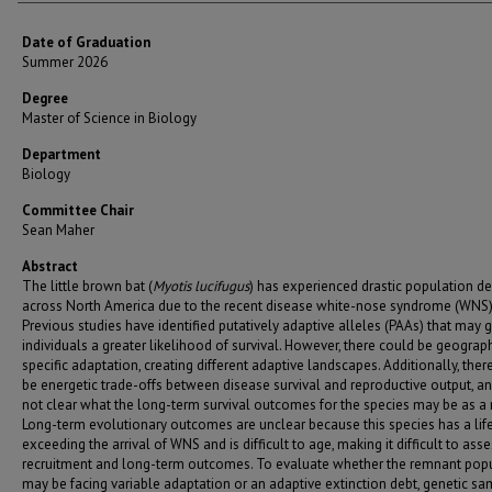
Date of Graduation
Summer 2026
Degree
Master of Science in Biology
Department
Biology
Committee Chair
Sean Maher
Abstract
The little brown bat (
Myotis lucifugus
) has experienced drastic population de
across North America due to the recent disease white-nose syndrome (WNS)
Previous studies have identified putatively adaptive alleles (PAAs) that may g
individuals a greater likelihood of survival. However, there could be geograph
specific adaptation, creating different adaptive landscapes. Additionally, the
be energetic trade-offs between disease survival and reproductive output, and
not clear what the long-term survival outcomes for the species may be as a r
Long-term evolutionary outcomes are unclear because this species has a li
exceeding the arrival of WNS and is difficult to age, making it difficult to ass
recruitment and long-term outcomes. To evaluate whether the remnant pop
may be facing variable adaptation or an adaptive extinction debt, genetic s