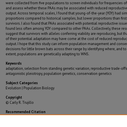
were collected from five populations to screen individuals for frequencies of
and assess whether these PAAs may be associated with reduced reproductiv
output. Across temporal scales, I found that young-of-the-year (YOY) had sim
proportions compared to historical samples, but lower proportions than firs
survivors. I also found that PAAs associated with potential reproductive issu
found less often among YOY compared to other PAAs. Collectively, these res
suggest that survivors with alleles conferring viability are reproducing, but t
of their potential adaptation may have come at the cost of reduced reproduc
output. I hope that this study can inform population management and conse
decisions for little brown bats across their range by identifying where, and t
extent, populations are genetically adapting to WNS.
Keywords
adaptation, selection from standing genetic variation, reproductive trade-offs
antagonistic pleiotropy, population genetics, conservation genetics
Subject Categories
Evolution | Population Biology
Copyright
© Carly R. Trujillo
Recommended Citation
Trujillo, Carly R., "Exploring Factors Mediating White-Nose Syndrome in Little Brown Bats"
Graduate Theses/Dissertations
. 4190.