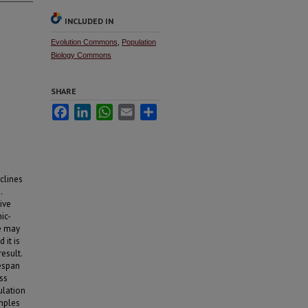
INCLUDED IN
Evolution Commons
,
Population
Biology Commons
SHARE
Facebook
LinkedIn
WhatsApp
Email
Share
clines
.
ive
ic-
re may
 it is
esult.
fespan
ess
ulation
amples