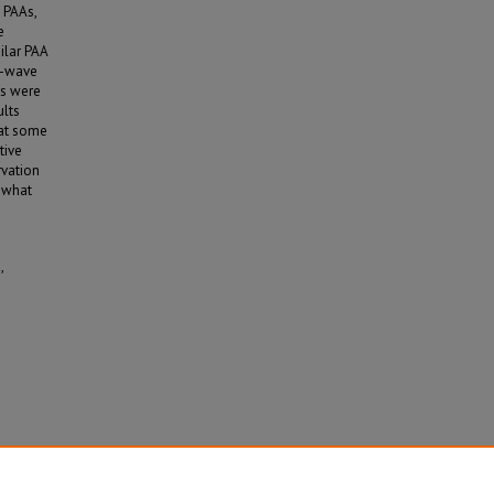
 PAAs,
e
ilar PAA
t-wave
es were
ults
hat some
tive
rvation
o what
,
 (2026).