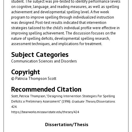
student. The subject was pre-tested to identify performance levels
on cognitive, language, and reading measures, as well as spelling
achievement and developmental spelling level. A five week
program to improve spelling through individualized instruction
was designed. Post-test results indicated that intervention
strategies tailored to the child's individual profile were effective in
improving spelling achievement. The discussion focuses on the
nature of spelling deficits, developmental spelling research,
assessment techniques, and implications for treatment.
Subject Categories
Communication Sciences and Disorders
Copyright
© Patricia Thompson Scott
Recommended Citation
Scott, Patricia Thompson, "Designing Intervention Strategies For Spelling
Deficits: a Preliminary Assessment" (1996).
Graduate Theses/Dissertations
.
424.
https://bearworks.missouristate.edu/theses/424
Dissertation/Thesis