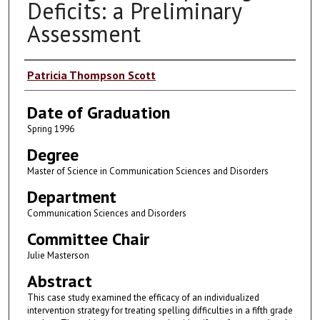
Deficits: a Preliminary
Assessment
Author
Patricia Thompson Scott
Date of Graduation
Spring 1996
Degree
Master of Science in Communication Sciences and Disorders
Department
Communication Sciences and Disorders
Committee Chair
Julie Masterson
Abstract
This case study examined the efficacy of an individualized
intervention strategy for treating spelling difficulties in a fifth grade