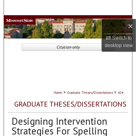
Search
Browse Collections
×
My Account
Switch to
desktop
view
Citation-only
About
Digital Commons Network™
>
>
Home
Graduate Theses/Dissertations
424
GRADUATE THESES/DISSERTATIONS
Designing Intervention
Strategies For Spelling