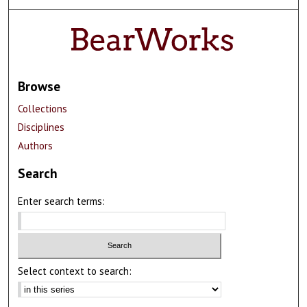
Browse
Collections
Disciplines
Authors
Search
Enter search terms:
Select context to search: