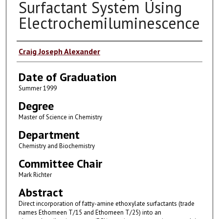
Surfactant System Using
Electrochemiluminescence
Author
Craig Joseph Alexander
Date of Graduation
Summer 1999
Degree
Master of Science in Chemistry
Department
Chemistry and Biochemistry
Committee Chair
Mark Richter
Abstract
Direct incorporation of fatty-amine ethoxylate surfactants (trade
names Ethomeen T/15 and Ethomeen T/25) into an