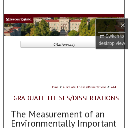
Search
Browse Collections
×
My Account
Switch to
desktop
view
Citation-only
About
Digital Commons Network™
>
>
Home
Graduate Theses/Dissertations
444
GRADUATE THESES/DISSERTATIONS
The Measurement of an
Environmentally Important