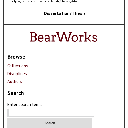
https://bearworks.missouristate.edu/theses/444
Dissertation/Thesis
Browse
Collections
Disciplines
Authors
Search
Enter search terms: