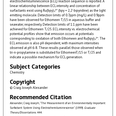
electrochemiluminescence (ECL) reaction sequence is reported. A
linear relationship between ECL intensity and concentration of
surfactants exist using Ru(bpy)₃²⁺ (bpy = 2,2'-bipyridine) as the light
emitting molecule. Detection limits of 0.7ppm (mg/L) and 0.9ppm
have been observed for Ethomeen T/15 in aqueous buffer and
seawater, respectively. Detection limits of 1.1 ppm have been
achieved for Ethomeen T/25. ECL intensity vs. electrochemical
potential profiles show that emission occurs at potentials
corresponding to oxidation of both Ethomeen and Ru(bpy)₃²⁺. The
ECL emission is also pH dependent, with maximum intensities
observed at pH 6-8. These results parallel those observed when
tri-n-propylamine is substituted for EthomeenT/15 or T/25 and
indicate a possible mechanism for ECL generation.
Subject Categories
Chemistry
Copyright
© Craig Joseph Alexander
Recommended Citation
Alexander, Craig Joseph, "The Measurement of an Environmentally Important
Surfactant System Using Electrochemiluminescence" (1999).
Graduate
Theses/Dissertations
. 444.