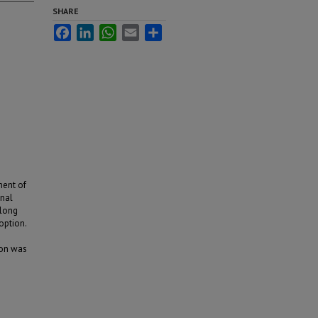
SHARE
Facebook
LinkedIn
WhatsApp
Email
Share
ment of
onal
along
option.
ion was