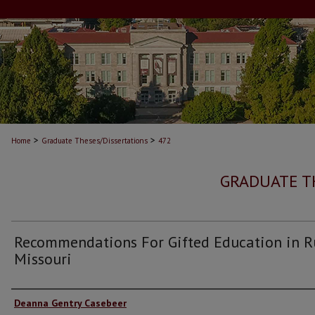
>
>
Home
Graduate Theses/Dissertations
472
GRADUATE T
Recommendations For Gifted Education in R
Missouri
Author
Deanna Gentry Casebeer