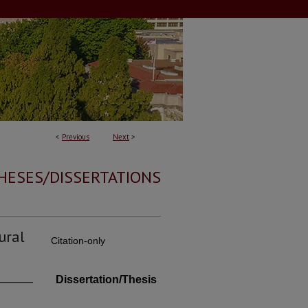
<
Previous
Next
>
HESES/DISSERTATIONS
ural
Citation-only
Dissertation/Thesis