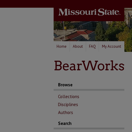
Home
About
FAQ
My Account
Browse
Collections
Disciplines
Authors
Search