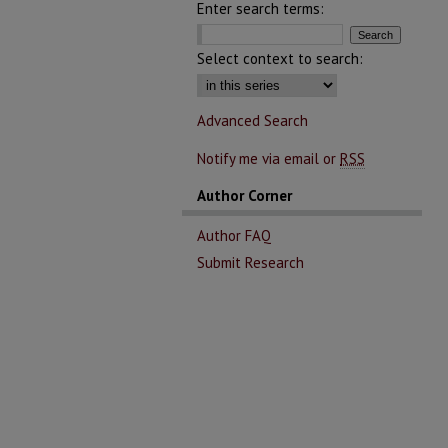
Enter search terms:
Select context to search:
Advanced Search
Notify me via email or
RSS
Author Corner
Author FAQ
Submit Research