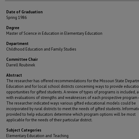
Date of Graduation
Spring 1986
Degree
Master of Science in Education in Elementary Education
Department
Childhood Education and Family Studies
Committee Chair
Darrell Roubinek
Abstract
The researcher has offered recommendations for the Missouri State Depart
Education and for local school districts concerning ways to provide educati
opportunities for gifted students. A review of types of programs is included, 
with evaluations of strengths and weaknesses of each prospective program 
The researcher indicated ways various gifted educational models could be
incorporated by rural districts to meet the needs of gifted students. Informat
provided to help educators determine which program options will be most
applicable for the needs of their particular district.
Subject Categories
Elementary Education and Teaching