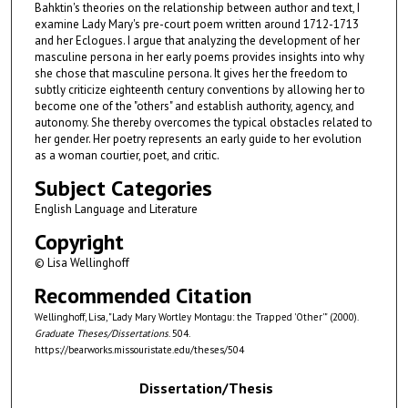
Bahktin's theories on the relationship between author and text, I
examine Lady Mary's pre-court poem written around 1712-1713
and her Eclogues. I argue that analyzing the development of her
masculine persona in her early poems provides insights into why
she chose that masculine persona. It gives her the freedom to
subtly criticize eighteenth century conventions by allowing her to
become one of the "others" and establish authority, agency, and
autonomy. She thereby overcomes the typical obstacles related to
her gender. Her poetry represents an early guide to her evolution
as a woman courtier, poet, and critic.
Subject Categories
English Language and Literature
Copyright
© Lisa Wellinghoff
Recommended Citation
Wellinghoff, Lisa, "Lady Mary Wortley Montagu: the Trapped 'Other'" (2000).
Graduate Theses/Dissertations
. 504.
https://bearworks.missouristate.edu/theses/504
Dissertation/Thesis