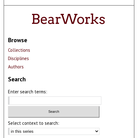
Browse
Collections
Disciplines
Authors
Search
Enter search terms:
Select context to search: