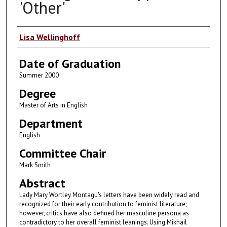
'Other'
Author
Lisa Wellinghoff
Date of Graduation
Summer 2000
Degree
Master of Arts in English
Department
English
Committee Chair
Mark Smith
Abstract
Lady Mary Wortley Montagu's letters have been widely read and
recognized for their early contribution to feminist literature;
however, critics have also defined her masculine persona as
contradictory to her overall feminist leanings. Using Mikhail