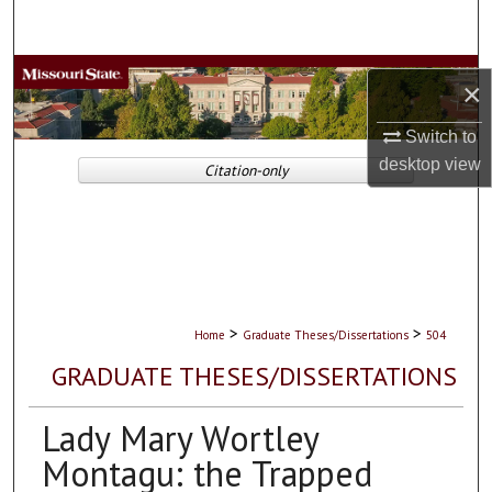
Search
Browse Collections
×
My Account
Switch to
desktop
view
Citation-only
About
Digital Commons Network™
>
>
Home
Graduate Theses/Dissertations
504
GRADUATE THESES/DISSERTATIONS
Lady Mary Wortley
Montagu: the Trapped