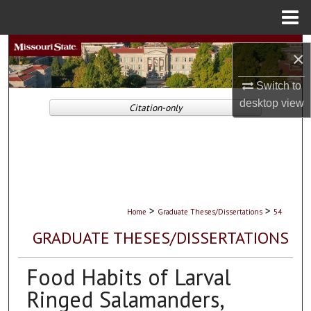
Menu
Home
Search
×
Browse Collections
Switch to
desktop
view
Citation-only
My Account
About
Digital Commons Network™
>
>
Home
Graduate Theses/Dissertations
54
GRADUATE THESES/DISSERTATIONS
Food Habits of Larval
Ringed Salamanders,