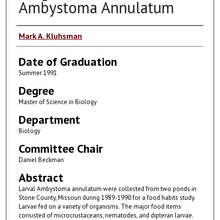
Ambystoma Annulatum
Author
Mark A. Kluhsman
Date of Graduation
Summer 1991
Degree
Master of Science in Biology
Department
Biology
Committee Chair
Daniel Beckman
Abstract
Larval Ambystoma annulatum were collected from two ponds in
Stone County, Missouri during 1989-1990 for a food habits study.
Larvae fed on a variety of organisms. The major food items
consisted of microcrustaceans, nematodes, and dipteran larvae.