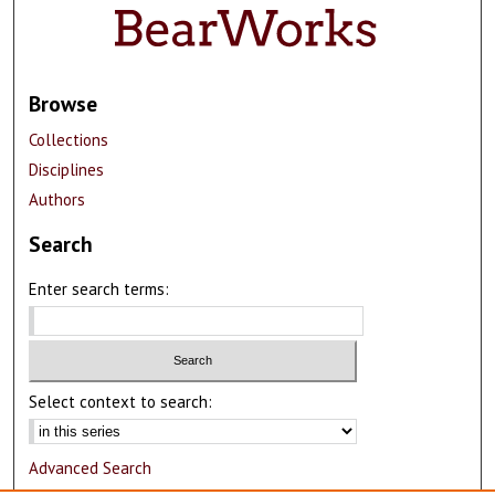
Browse
Collections
Disciplines
Authors
Search
Enter search terms:
Select context to search:
Advanced Search