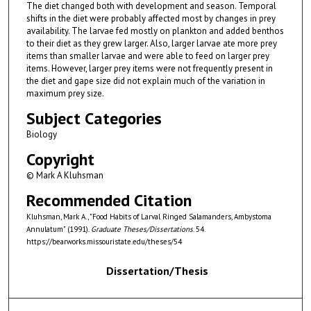
The diet changed both with development and season. Temporal
shifts in the diet were probably affected most by changes in prey
availability. The larvae fed mostly on plankton and added benthos
to their diet as they grew larger. Also, larger larvae ate more prey
items than smaller larvae and were able to feed on larger prey
items. However, larger prey items were not frequently present in
the diet and gape size did not explain much of the variation in
maximum prey size.
Subject Categories
Biology
Copyright
© Mark A Kluhsman
Recommended Citation
Kluhsman, Mark A., "Food Habits of Larval Ringed Salamanders, Ambystoma
Annulatum" (1991).
Graduate Theses/Dissertations
. 54.
https://bearworks.missouristate.edu/theses/54
Dissertation/Thesis