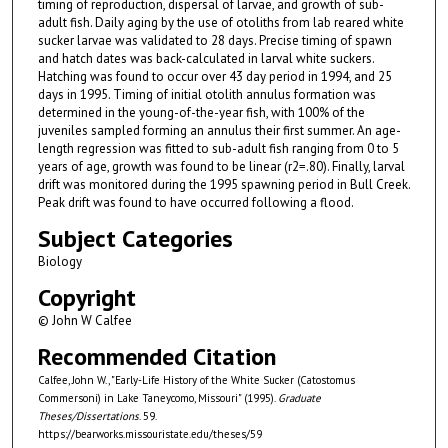
timing of reproduction, dispersal of larvae, and growth of sub-
adult fish. Daily aging by the use of otoliths from lab reared white
sucker larvae was validated to 28 days. Precise timing of spawn
and hatch dates was back-calculated in larval white suckers.
Hatching was found to occur over 43 day period in 1994, and 25
days in 1995. Timing of initial otolith annulus formation was
determined in the young-of-the-year fish, with 100% of the
juveniles sampled forming an annulus their first summer. An age-
length regression was fitted to sub-adult fish ranging from 0 to 5
years of age, growth was found to be linear (r2=.80). Finally, larval
drift was monitored during the 1995 spawning period in Bull Creek.
Peak drift was found to have occurred following a flood.
Subject Categories
Biology
Copyright
© John W Calfee
Recommended Citation
Calfee, John W., "Early-Life History of the White Sucker (Catostomus
Commersoni) in Lake Taneycomo, Missouri" (1995).
Graduate
Theses/Dissertations
. 59.
https://bearworks.missouristate.edu/theses/59