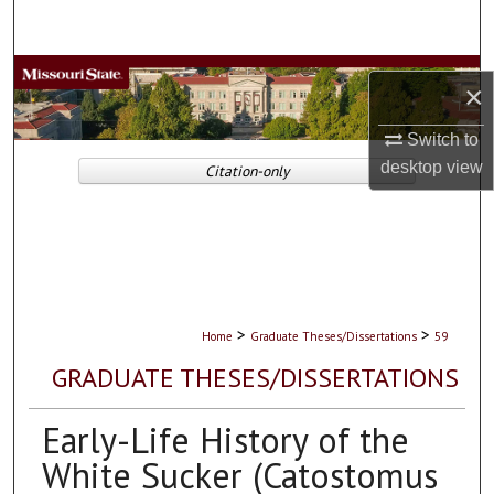
Search
Browse Collections
×
My Account
Switch to
desktop
view
Citation-only
About
Digital Commons Network™
>
>
Home
Graduate Theses/Dissertations
59
GRADUATE THESES/DISSERTATIONS
Early-Life History of the
White Sucker (Catostomus