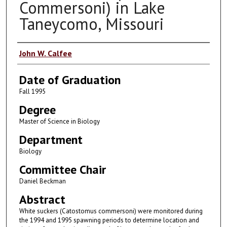
Commersoni) in Lake
Taneycomo, Missouri
Author
John W. Calfee
Date of Graduation
Fall 1995
Degree
Master of Science in Biology
Department
Biology
Committee Chair
Daniel Beckman
Abstract
White suckers (Catostomus commersoni) were monitored during
the 1994 and 1995 spawning periods to determine location and