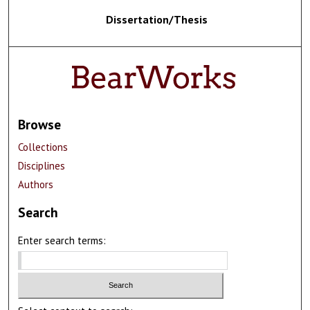
Dissertation/Thesis
Browse
Collections
Disciplines
Authors
Search
Enter search terms: