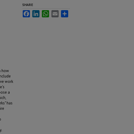
SHARE
Facebook
LinkedIn
WhatsApp
Email
Share
en how
include
tive work
e's
oose a
ich,
rks" has
ire
o
y.