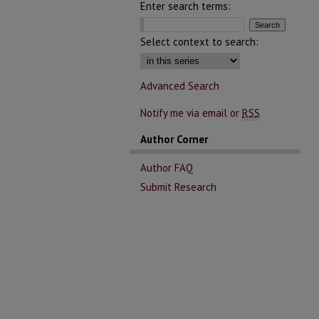
Enter search terms:
Select context to search:
Advanced Search
Notify me via email or
RSS
Author Corner
Author FAQ
Submit Research