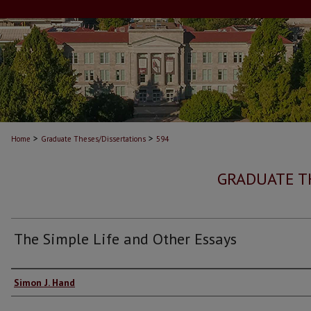
>
>
Home
Graduate Theses/Dissertations
594
GRADUATE T
The Simple Life and Other Essays
Author
Simon J. Hand