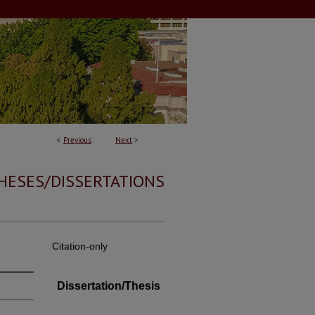
<
Previous
Next
>
HESES/DISSERTATIONS
Citation-only
Dissertation/Thesis