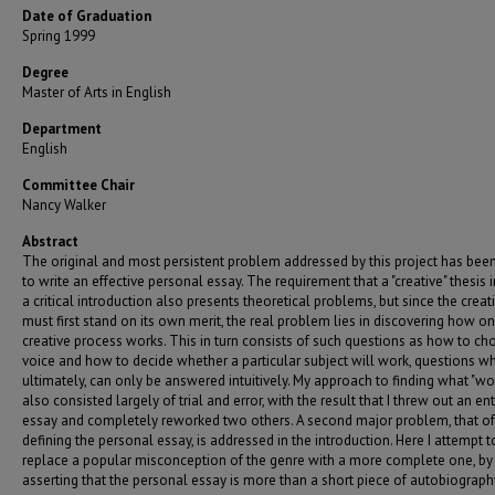
Date of Graduation
Spring 1999
Degree
Master of Arts in English
Department
English
Committee Chair
Nancy Walker
Abstract
The original and most persistent problem addressed by this project has be
to write an effective personal essay. The requirement that a "creative" thesis 
a critical introduction also presents theoretical problems, but since the crea
must first stand on its own merit, the real problem lies in discovering how on
creative process works. This in turn consists of such questions as how to ch
voice and how to decide whether a particular subject will work, questions wh
ultimately, can only be answered intuitively. My approach to finding what "wo
also consisted largely of trial and error, with the result that I threw out an ent
essay and completely reworked two others. A second major problem, that of
defining the personal essay, is addressed in the introduction. Here I attempt t
replace a popular misconception of the genre with a more complete one, by
asserting that the personal essay is more than a short piece of autobiograph