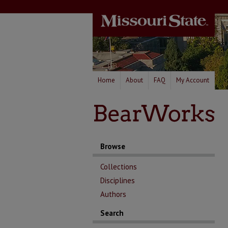
Home
About
FAQ
My Account
Browse
Collections
Disciplines
Authors
Search