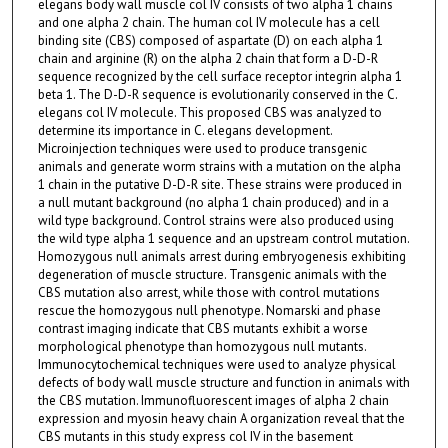
elegans body wall muscle col IV consists of two alpha 1 chains
and one alpha 2 chain. The human col IV molecule has a cell
binding site (CBS) composed of aspartate (D) on each alpha 1
chain and arginine (R) on the alpha 2 chain that form a D-D-R
sequence recognized by the cell surface receptor integrin alpha 1
beta 1. The D-D-R sequence is evolutionarily conserved in the C.
elegans col IV molecule. This proposed CBS was analyzed to
determine its importance in C. elegans development.
Microinjection techniques were used to produce transgenic
animals and generate worm strains with a mutation on the alpha
1 chain in the putative D-D-R site. These strains were produced in
a null mutant background (no alpha 1 chain produced) and in a
wild type background. Control strains were also produced using
the wild type alpha 1 sequence and an upstream control mutation.
Homozygous null animals arrest during embryogenesis exhibiting
degeneration of muscle structure. Transgenic animals with the
CBS mutation also arrest, while those with control mutations
rescue the homozygous null phenotype. Nomarski and phase
contrast imaging indicate that CBS mutants exhibit a worse
morphological phenotype than homozygous null mutants.
Immunocytochemical techniques were used to analyze physical
defects of body wall muscle structure and function in animals with
the CBS mutation. Immunofluorescent images of alpha 2 chain
expression and myosin heavy chain A organization reveal that the
CBS mutants in this study express col IV in the basement