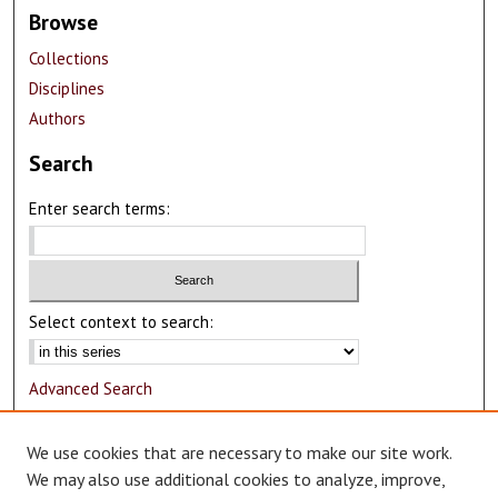
Browse
Collections
Disciplines
Authors
Search
Enter search terms:
Select context to search:
Advanced Search
Notify me via email or
RSS
We use cookies that are necessary to make our site work.
Author Corner
We may also use additional cookies to analyze, improve,