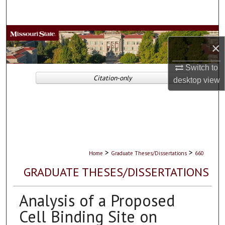
Search
Browse Collections
×
My Account
Switch to
Citation-only
desktop
view
About
Digital Commons Network™
>
>
Home
Graduate Theses/Dissertations
660
GRADUATE THESES/DISSERTATIONS
Analysis of a Proposed
Cell Binding Site on