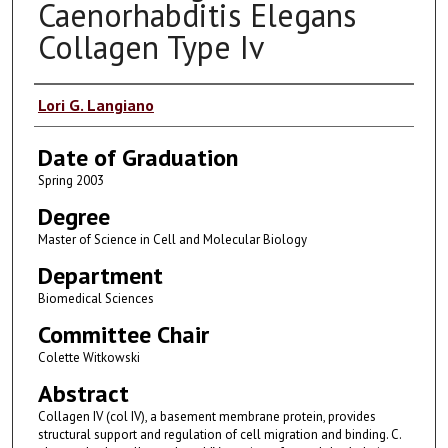
Caenorhabditis Elegans
Collagen Type Iv
Author
Lori G. Langiano
Date of Graduation
Spring 2003
Degree
Master of Science in Cell and Molecular Biology
Department
Biomedical Sciences
Committee Chair
Colette Witkowski
Abstract
Collagen IV (col IV), a basement membrane protein, provides
structural support and regulation of cell migration and binding. C.