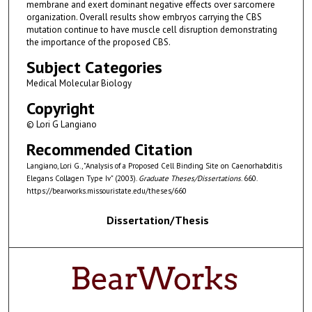
membrane and exert dominant negative effects over sarcomere
organization. Overall results show embryos carrying the CBS
mutation continue to have muscle cell disruption demonstrating
the importance of the proposed CBS.
Subject Categories
Medical Molecular Biology
Copyright
© Lori G Langiano
Recommended Citation
Langiano, Lori G., "Analysis of a Proposed Cell Binding Site on Caenorhabditis
Elegans Collagen Type Iv" (2003).
Graduate Theses/Dissertations
. 660.
https://bearworks.missouristate.edu/theses/660
Dissertation/Thesis