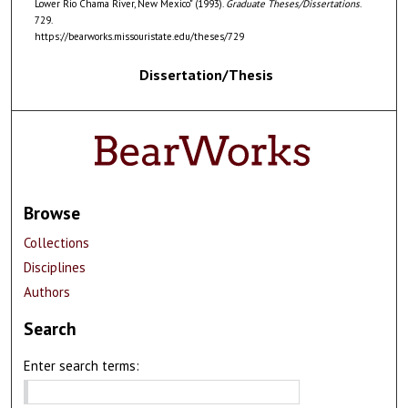
Lower Rio Chama River, New Mexico" (1993).
Graduate Theses/Dissertations
.
729.
https://bearworks.missouristate.edu/theses/729
Dissertation/Thesis
Browse
Collections
Disciplines
Authors
Search
Enter search terms: