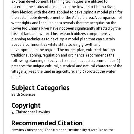
exurban development. Planning techniques are utilized to
ascertain the status of acequias on the lower Rio Chama River,
New Mexico, with the data applied to developing a model plan for
the sustainable development of the Abiquiu area. A comparison of
water rights and land use data reveals that the acequias on the
lower Rio Chama River have not been significantly affected by the
loss of land and water. This research utilizes comprehensive
planning techniques to develop a model plan that can sustain
acequia communities while still allowing growth and
development in the region. The model plan, enforced through
traditional zoning, regulation and ordinance, recommends the
following planning objectives to sustain acequia communities: 1)
preserve the unique cultural, historical and natural character of the
village; 2) keep the land in agriculture; and 3) protect the water
rights.
Subject Categories
Earth Sciences
Copyright
© Christopher Hawkins
Recommended Citation
Hawkins, Christopher, "The Status and Sustainability of Acequias on the