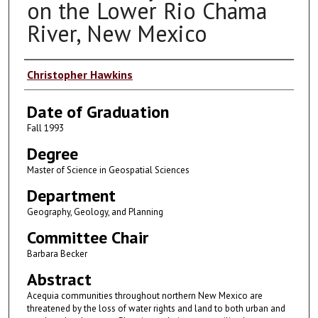
on the Lower Rio Chama
River, New Mexico
Author
Christopher Hawkins
Date of Graduation
Fall 1993
Degree
Master of Science in Geospatial Sciences
Department
Geography, Geology, and Planning
Committee Chair
Barbara Becker
Abstract
Acequia communities throughout northern New Mexico are
threatened by the loss of water rights and land to both urban and