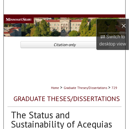
Search
Browse Collections
×
My Account
Switch to
desktop
view
Citation-only
About
Digital Commons Network™
>
>
Home
Graduate Theses/Dissertations
729
GRADUATE THESES/DISSERTATIONS
The Status and
Sustainability of Acequias