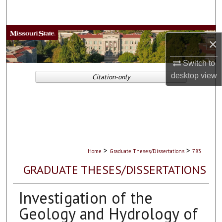
Search
Browse Collections
×
My Account
Switch to
desktop
view
Citation-only
About
Digital Commons Network™
>
>
Home
Graduate Theses/Dissertations
783
GRADUATE THESES/DISSERTATIONS
Investigation of the
Geology and Hydrology of