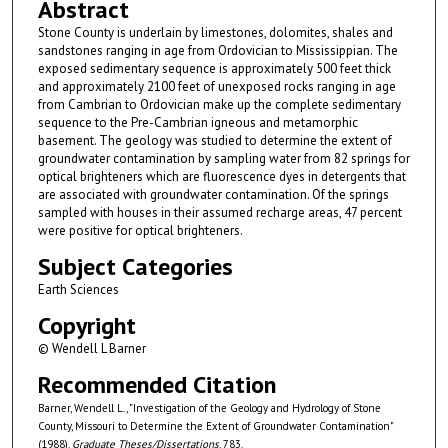
Abstract
Stone County is underlain by limestones, dolomites, shales and
sandstones ranging in age from Ordovician to Mississippian. The
exposed sedimentary sequence is approximately 500 feet thick
and approximately 2100 feet of unexposed rocks ranging in age
from Cambrian to Ordovician make up the complete sedimentary
sequence to the Pre-Cambrian igneous and metamorphic
basement. The geology was studied to determine the extent of
groundwater contamination by sampling water from 82 springs for
optical brighteners which are fluorescence dyes in detergents that
are associated with groundwater contamination. Of the springs
sampled with houses in their assumed recharge areas, 47 percent
were positive for optical brighteners.
Subject Categories
Earth Sciences
Copyright
© Wendell L Barner
Recommended Citation
Barner, Wendell L., "Investigation of the Geology and Hydrology of Stone
County, Missouri to Determine the Extent of Groundwater Contamination"
(1988).
Graduate Theses/Dissertations
. 783.