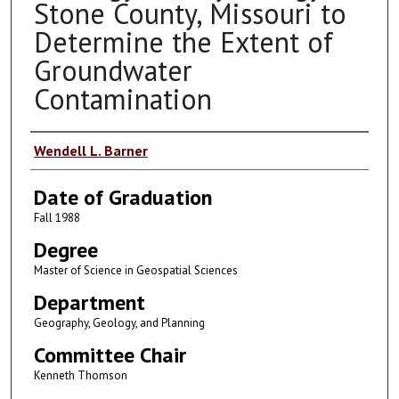
Stone County, Missouri to
Determine the Extent of
Groundwater
Contamination
Author
Wendell L. Barner
Date of Graduation
Fall 1988
Degree
Master of Science in Geospatial Sciences
Department
Geography, Geology, and Planning
Committee Chair
Kenneth Thomson