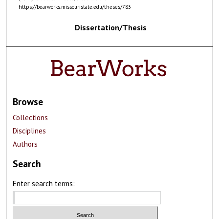
https://bearworks.missouristate.edu/theses/783
Dissertation/Thesis
Browse
Collections
Disciplines
Authors
Search
Enter search terms: