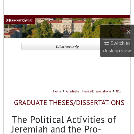
Search
Browse Collections
×
My Account
Switch to
Citation-only
About
desktop
view
Digital Commons Network™
>
>
Home
Graduate Theses/Dissertations
815
GRADUATE THESES/DISSERTATIONS
The Political Activities of
Jeremiah and the Pro-