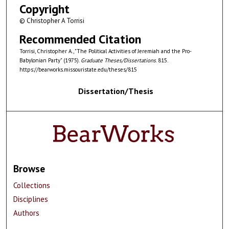
Copyright
© Christopher A Torrisi
Recommended Citation
Torrisi, Christopher A., "The Political Activities of Jeremiah and the Pro-
Babylonian Party" (1975).
Graduate Theses/Dissertations
. 815.
https://bearworks.missouristate.edu/theses/815
Dissertation/Thesis
Browse
Collections
Disciplines
Authors