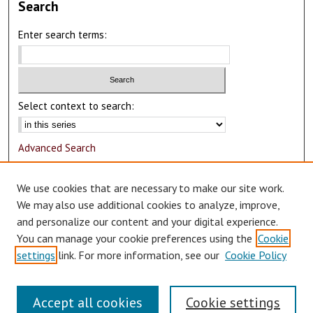
Search
Enter search terms:
Select context to search:
Advanced Search
Notify me via email or
RSS
We use cookies that are necessary to make our site work.
Author Corner
We may also use additional cookies to analyze, improve,
and personalize our content and your digital experience.
Author FAQ
You can manage your cookie preferences using the
Cookie
Submit Research
settings
link. For more information, see our
Cookie Policy
Accept all cookies
Cookie settings