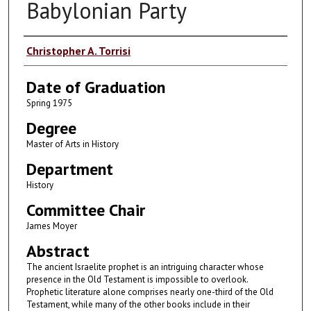
Babylonian Party
Author
Christopher A. Torrisi
Date of Graduation
Spring 1975
Degree
Master of Arts in History
Department
History
Committee Chair
James Moyer
Abstract
The ancient Israelite prophet is an intriguing character whose
presence in the Old Testament is impossible to overlook.
Prophetic literature alone comprises nearly one-third of the Old
Testament, while many of the other books include in their