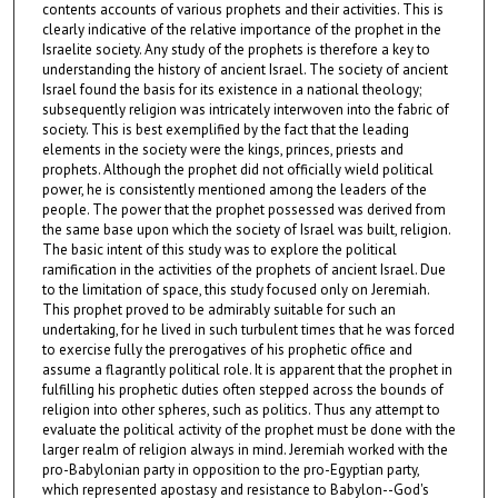
contents accounts of various prophets and their activities. This is
clearly indicative of the relative importance of the prophet in the
Israelite society. Any study of the prophets is therefore a key to
understanding the history of ancient Israel. The society of ancient
Israel found the basis for its existence in a national theology;
subsequently religion was intricately interwoven into the fabric of
society. This is best exemplified by the fact that the leading
elements in the society were the kings, princes, priests and
prophets. Although the prophet did not officially wield political
power, he is consistently mentioned among the leaders of the
people. The power that the prophet possessed was derived from
the same base upon which the society of Israel was built, religion.
The basic intent of this study was to explore the political
ramification in the activities of the prophets of ancient Israel. Due
to the limitation of space, this study focused only on Jeremiah.
This prophet proved to be admirably suitable for such an
undertaking, for he lived in such turbulent times that he was forced
to exercise fully the prerogatives of his prophetic office and
assume a flagrantly political role. It is apparent that the prophet in
fulfilling his prophetic duties often stepped across the bounds of
religion into other spheres, such as politics. Thus any attempt to
evaluate the political activity of the prophet must be done with the
larger realm of religion always in mind. Jeremiah worked with the
pro-Babylonian party in opposition to the pro-Egyptian party,
which represented apostasy and resistance to Babylon--God's