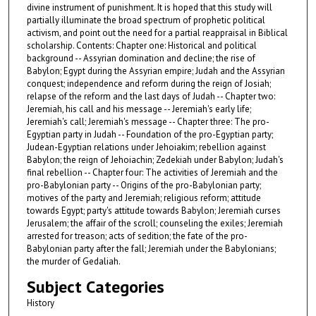
divine instrument of punishment. It is hoped that this study will
partially illuminate the broad spectrum of prophetic political
activism, and point out the need for a partial reappraisal in Biblical
scholarship. Contents: Chapter one: Historical and political
background -- Assyrian domination and decline; the rise of
Babylon; Egypt during the Assyrian empire; Judah and the Assyrian
conquest; independence and reform during the reign of Josiah;
relapse of the reform and the last days of Judah -- Chapter two:
Jeremiah, his call and his message -- Jeremiah's early life;
Jeremiah's call; Jeremiah's message -- Chapter three: The pro-
Egyptian party in Judah -- Foundation of the pro-Egyptian party;
Judean-Egyptian relations under Jehoiakim; rebellion against
Babylon; the reign of Jehoiachin; Zedekiah under Babylon; Judah's
final rebellion -- Chapter four: The activities of Jeremiah and the
pro-Babylonian party -- Origins of the pro-Babylonian party;
motives of the party and Jeremiah; religious reform; attitude
towards Egypt; party's attitude towards Babylon; Jeremiah curses
Jerusalem; the affair of the scroll; counseling the exiles; Jeremiah
arrested for treason; acts of sedition; the fate of the pro-
Babylonian party after the fall; Jeremiah under the Babylonians;
the murder of Gedaliah.
Subject Categories
History