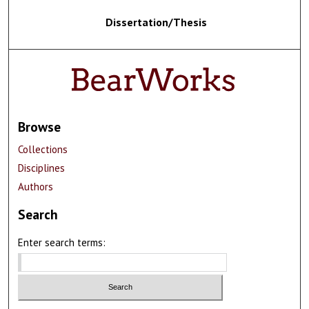
Dissertation/Thesis
Browse
Collections
Disciplines
Authors
Search
Enter search terms: