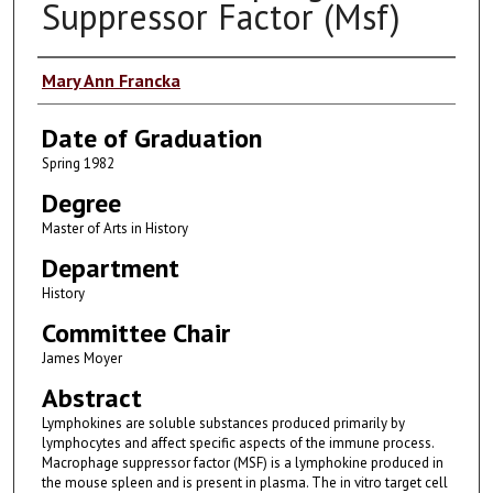
Suppressor Factor (Msf)
Author
Mary Ann Francka
Date of Graduation
Spring 1982
Degree
Master of Arts in History
Department
History
Committee Chair
James Moyer
Abstract
Lymphokines are soluble substances produced primarily by
lymphocytes and affect specific aspects of the immune process.
Macrophage suppressor factor (MSF) is a lymphokine produced in
the mouse spleen and is present in plasma. The in vitro target cell