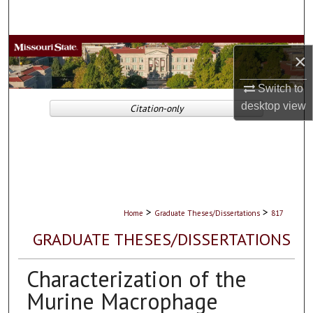
Search
Browse Collections
×
My Account
Switch to
desktop
view
Citation-only
About
Digital Commons Network™
>
>
Home
Graduate Theses/Dissertations
817
GRADUATE THESES/DISSERTATIONS
Characterization of the
Murine Macrophage