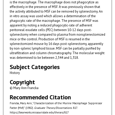
is the macrophage. The macrophage does not phagocytize as
effectively in the presence of MSF. It was previously shown that
the activity attributed to MSF can be removed by splenectomy. An
in vitro assay was used which allows a determination of the
phagocytic rate of the macrophage. The presence of MSF was
apparent by noting a reduced phagocytic-rate of adherent
peritoneal exudate cells (PEC) between 10-12 days post-
splenectomy when compared to plasma from nonsplenectomized
mice or the control. Production of MSF is resumed in the
splenectomized mouse by 16 days post-splenectomy, apparently
by non-splenic lymphoid tissue. MSF can be partially purified by
ultrafiltration and column chromatography. The molecular weight
was determined to be between 2,344 and 1,318.
Subject Categories
History
Copyright
© Mary Ann Francka
Recommended Citation
Francka, Mary Ann, "Characterization of the Murine Macrophage Suppressor
Factor (Msf)" (1982).
Graduate Theses/Dissertations
. 817.
https://bearworks.missouristate.edu/theses/817