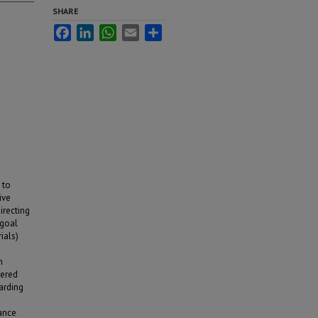
SHARE
Facebook
LinkedIn
WhatsApp
Email
Share
 to
ive
irecting
 goal
ials)
m
fered
arding
mance