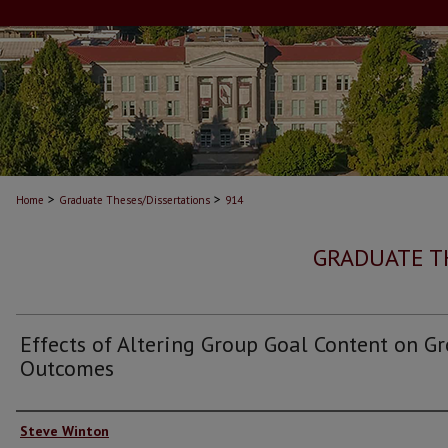
>
>
Home
Graduate Theses/Dissertations
914
GRADUATE T
Effects of Altering Group Goal Content on G
Outcomes
Author
Steve Winton