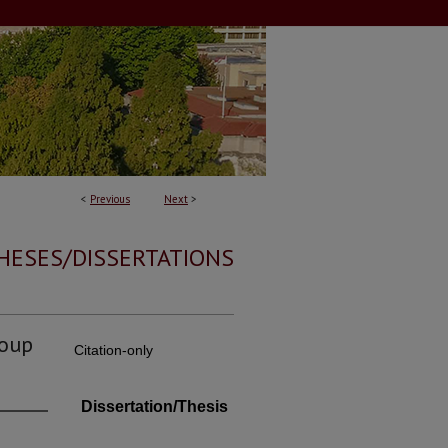
<
Previous
Next
>
HESES/DISSERTATIONS
roup
Citation-only
Dissertation/Thesis