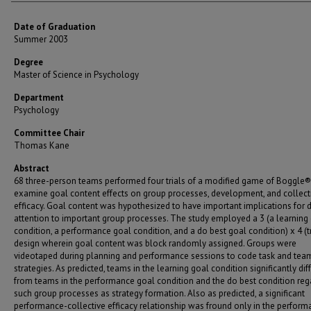
Date of Graduation
Summer 2003
Degree
Master of Science in Psychology
Department
Psychology
Committee Chair
Thomas Kane
Abstract
68 three-person teams performed four trials of a modified game of Boggle®
examine goal content effects on group processes, development, and collect
efficacy. Goal content was hypothesized to have important implications for d
attention to important group processes. The study employed a 3 (a learning
condition, a performance goal condition, and a do best goal condition) x 4 (tr
design wherein goal content was block randomly assigned. Groups were
videotaped during planning and performance sessions to code task and tea
strategies. As predicted, teams in the learning goal condition significantly dif
from teams in the performance goal condition and the do best condition reg
such group processes as strategy formation. Also as predicted, a significant
performance-collective efficacy relationship was fround only in the perfor