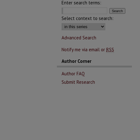
Enter search terms:
Select context to search:
Advanced Search
Notify me via email or
RSS
Author Corner
Author FAQ
Submit Research