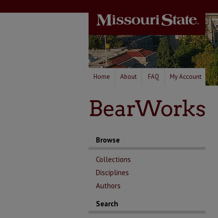
Home
About
FAQ
My Account
Browse
Collections
Disciplines
Authors
Search