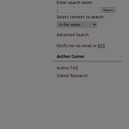
Enter search terms:
Select context to search:
Advanced Search
Notify me via email or
RSS
Author Corner
Author FAQ
Submit Research