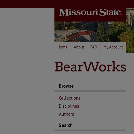
Home
About
FAQ
My Account
Browse
Collections
Disciplines
Authors
Search