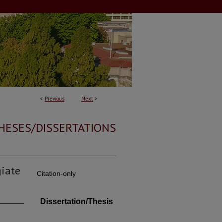
<
Previous
Next
>
HESES/DISSERTATIONS
giate
Citation-only
Dissertation/Thesis