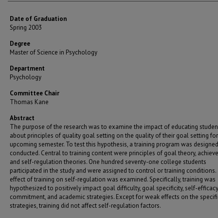
Date of Graduation
Spring 2003
Degree
Master of Science in Psychology
Department
Psychology
Committee Chair
Thomas Kane
Abstract
The purpose of the research was to examine the impact of educating studen
about principles of quality goal setting on the quality of their goal setting fo
upcoming semester. To test this hypothesis, a training program was designe
conducted. Central to training content were principles of goal theory, achiev
and self-regulation theories. One hundred seventy-one college students
participated in the study and were assigned to control or training conditions
effect of training on self-regulation was examined. Specifically, training was
hypothesized to positively impact goal difficulty, goal specificity, self-efficacy
commitment, and academic strategies. Except for weak effects on the specific
strategies, training did not affect self-regulation factors.