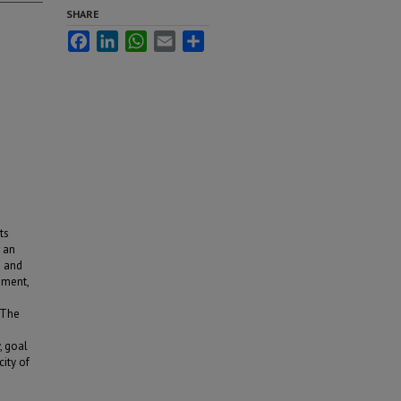
SHARE
Facebook
LinkedIn
WhatsApp
Email
Share
ts
r an
d and
ement,
. The
, goal
ity of