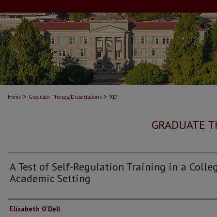
>
>
Home
Graduate Theses/Dissertations
917
GRADUATE T
A Test of Self-Regulation Training in a Colle
Academic Setting
Author
Elizabeth O'Dell