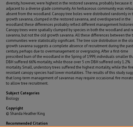
diversity, however, were highest in the restored savanna, probably because it 
adjacent to a diverse glade community. An herbaceous community was virtua
absent from the woodland. Canopy tree boles were distributed randomly in 
growth savanna, clumped in the restored savanna, and overdispersed in the
woodland; these differences probably reflect different management histories
Canopy trees were spatially clumped by species in both the woodland and r
savanna, but not the old growth savanna. All these differences between the 
communities were statistically significant. The tree size distribution in the ol
growth savanna suggests a complete absence of recruitment during the past
century, perhaps due to overmanagement or overgrazing. After a first-time
prescribed burn of the woodland in the Spring of 1999, individuals smaller t
DBH suffered 66% mortality, while those over 5 cm DBH suffered only 1.2%
mortality. Small, understory trees suffered the highest mortality, while the fir
resistant canopy species had lower mortalities. The results of this study sug
that long-term management of savannas may require occasional fire morat
to allow tree recruitment.
Subject Categories
Biology
Copyright
© Shanda Heather King
Recommended Citation
King, Shanda Heather, "A Quantitative Analysis of the Vegetation of Post Oak Savannas in