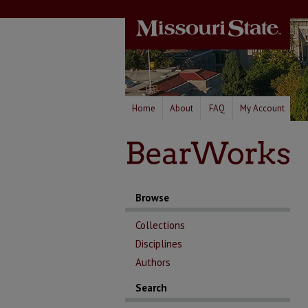
Home
About
FAQ
My Account
Browse
Collections
Disciplines
Authors
Search