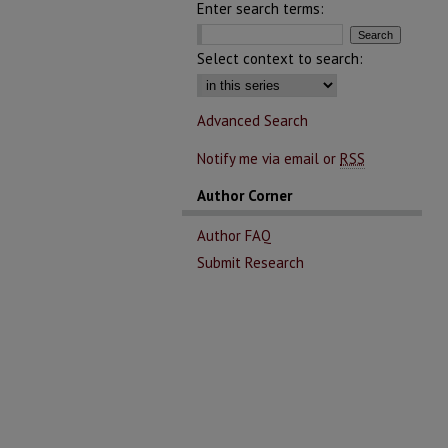
Enter search terms:
Select context to search:
Advanced Search
Notify me via email or
RSS
Author Corner
Author FAQ
Submit Research