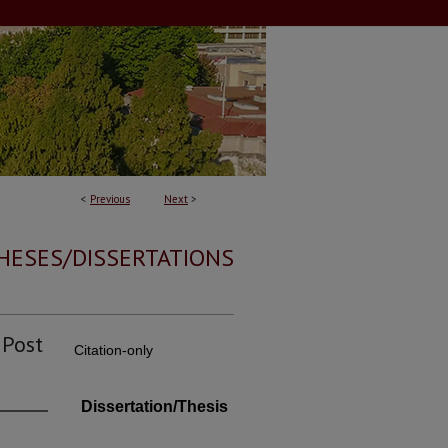
<
Previous
Next
>
HESES/DISSERTATIONS
 Post
Citation-only
Dissertation/Thesis