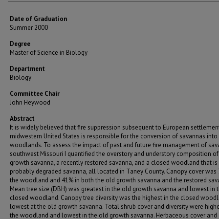
Date of Graduation
Summer 2000
Degree
Master of Science in Biology
Department
Biology
Committee Chair
John Heywood
Abstract
It is widely believed that fire suppression subsequent to European settlemen
midwestern United States is responsible for the conversion of savannas into
woodlands. To assess the impact of past and future fire management of sav
southwest Missouri I quantified the overstory and understory composition of
growth savanna, a recently restored savanna, and a closed woodland that is
probably degraded savanna, all located in Taney County. Canopy cover was 
the woodland and 41% in both the old growth savanna and the restored sav
Mean tree size (DBH) was greatest in the old growth savanna and lowest in 
closed woodland. Canopy tree diversity was the highest in the closed wood
lowest at the old growth savanna. Total shrub cover and diversity were highe
the woodland and lowest in the old growth savanna. Herbaceous cover and