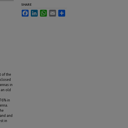
SHARE
Facebook
LinkedIn
WhatsApp
Email
Share
t of the
 closed
annas in
 an old
76% in
anna.
the
land and
st in