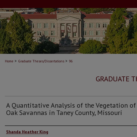
>
>
Home
Graduate Theses/Dissertations
96
GRADUATE T
A Quantitative Analysis of the Vegetation of
Oak Savannas in Taney County, Missouri
Author
Shanda Heather King