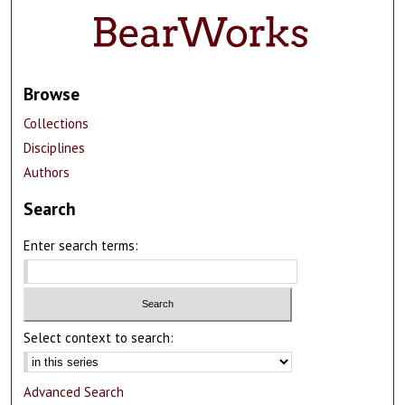
Browse
Collections
Disciplines
Authors
Search
Enter search terms:
Select context to search:
Advanced Search