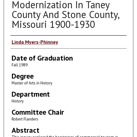
Modernization In Taney
County And Stone County,
Missouri 1900-1930
Author
Linda Myers-Phinney
Date of Graduation
Fall 1989
Degree
Master of Arts in History
Department
History
Committee Chair
Robert Flanders
Abstract