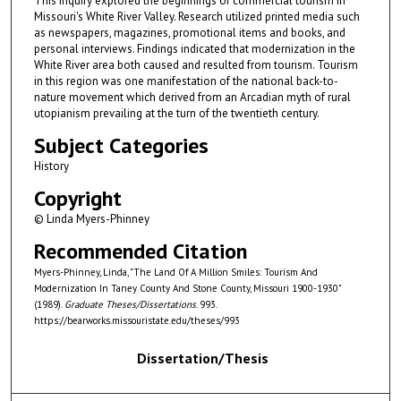
This inquiry explored the beginnings of commercial tourism in
Missouri's White River Valley. Research utilized printed media such
as newspapers, magazines, promotional items and books, and
personal interviews. Findings indicated that modernization in the
White River area both caused and resulted from tourism. Tourism
in this region was one manifestation of the national back-to-
nature movement which derived from an Arcadian myth of rural
utopianism prevailing at the turn of the twentieth century.
Subject Categories
History
Copyright
© Linda Myers-Phinney
Recommended Citation
Myers-Phinney, Linda, "The Land Of A Million Smiles: Tourism And
Modernization In Taney County And Stone County, Missouri 1900-1930"
(1989).
Graduate Theses/Dissertations
. 993.
https://bearworks.missouristate.edu/theses/993
Dissertation/Thesis