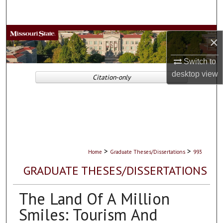
Search
Browse Collections
×
My Account
Switch to
desktop
view
Citation-only
About
Digital Commons Network™
>
>
Home
Graduate Theses/Dissertations
993
GRADUATE THESES/DISSERTATIONS
The Land Of A Million
Smiles: Tourism And