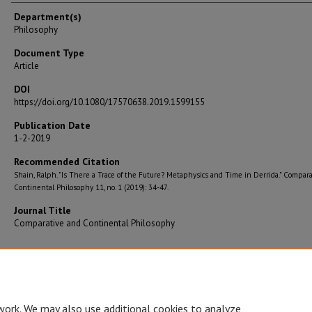
Department(s)
Philosophy
Document Type
Article
DOI
https://doi.org/10.1080/17570638.2019.1599155
Publication Date
1-2-2019
Recommended Citation
Shain, Ralph. "Is There a Trace of the Future? Metaphysics and Time in Derrida." Compar
Continental Philosophy 11, no. 1 (2019): 34-47.
Journal Title
Comparative and Continental Philosophy
Accessibility Statement
•
Disclaimer
•
Disclosures
•
EO/AA/M/F/Veterans/
work. We may also use additional cookies to analyze,