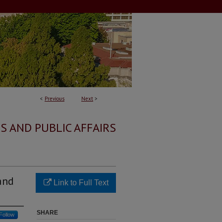
<
Previous
Next
>
S AND PUBLIC AFFAIRS
and
Link to Full Text
SHARE
Follow