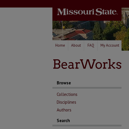
Home
About
FAQ
My Account
Browse
Collections
Disciplines
Authors
Search