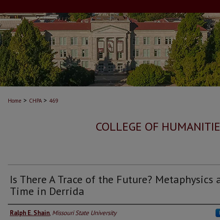
>
>
Home
CHPA
469
COLLEGE OF HUMANITIE
Is There A Trace of the Future? Metaphysics 
Time in Derrida
Ralph E. Shain
,
Missouri State University