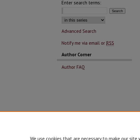
Enter search terms:
Advanced Search
Notify me via email or
RSS
Author Corner
Author FAQ
We use cookies that are necessary to make our site 