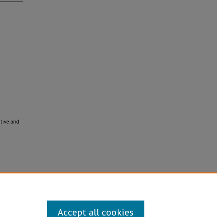
ative and
Disability/Sexual Orientation/Gender Identity
Accept all cookies