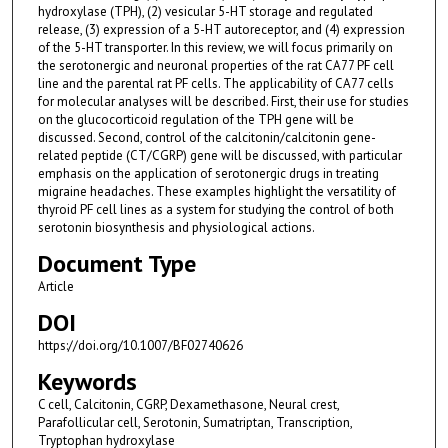
hydroxylase (TPH), (2) vesicular 5-HT storage and regulated
release, (3) expression of a 5-HT autoreceptor, and (4) expression
of the 5-HT transporter. In this review, we will focus primarily on
the serotonergic and neuronal properties of the rat CA77 PF cell
line and the parental rat PF cells. The applicability of CA77 cells
for molecular analyses will be described. First, their use for studies
on the glucocorticoid regulation of the TPH gene will be
discussed. Second, control of the calcitonin/calcitonin gene-
related peptide (CT/CGRP) gene will be discussed, with particular
emphasis on the application of serotonergic drugs in treating
migraine headaches. These examples highlight the versatility of
thyroid PF cell lines as a system for studying the control of both
serotonin biosynthesis and physiological actions.
Document Type
Article
DOI
https://doi.org/10.1007/BF02740626
Keywords
C cell, Calcitonin, CGRP, Dexamethasone, Neural crest,
Parafollicular cell, Serotonin, Sumatriptan, Transcription,
Tryptophan hydroxylase