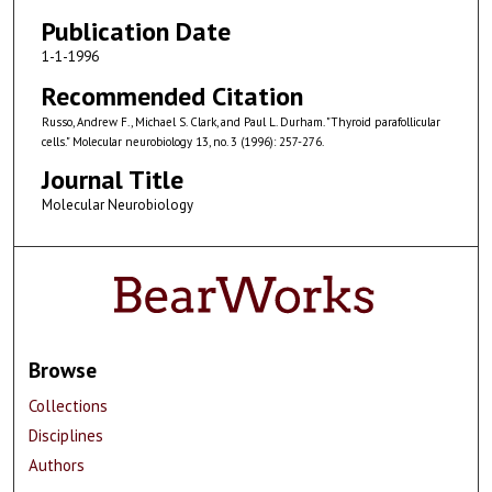
Publication Date
1-1-1996
Recommended Citation
Russo, Andrew F., Michael S. Clark, and Paul L. Durham. "Thyroid parafollicular
cells." Molecular neurobiology 13, no. 3 (1996): 257-276.
Journal Title
Molecular Neurobiology
Browse
Collections
Disciplines
Authors