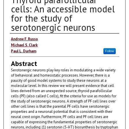
cells: An accessible model
for the study of
serotonergic neurons
Authors
Andrew F. Russo
Michael S. Clark
Paul L. Durham
Follow
Abstract
Serotonergic neurons play key roles in modulating a wide variety
of behavioral and homeostatic processes. However, there is a
paucity of good model systems to study these neurons at a
molecular level. In this review we will present evidence that cell
lines derived from an unexpected source, thyroid parafollicular
cells (PF) (also called C cells), fit the criteria for use as models for
the study of serotonergic neurons. A strength of PF cell lines over
other cell lines is that the parental PF cells have serotonergic
properties and a neuronal potential that is consistent with their
neural crest origin. Furthermore, PF cells and PF cell lines are
capable of expressing the fundamental properties of serotonergic
neurons, including: (1) serotonin (5-HT) biosynthesis by tryptophan