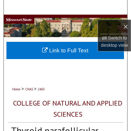
Search
Browse Collections
×
My Account
Switch to
desktop
view
About
Link to Full Text
Digital Commons Network™
>
>
Home
CNAS
2463
COLLEGE OF NATURAL AND APPLIED
SCIENCES
Thyroid parafollicular