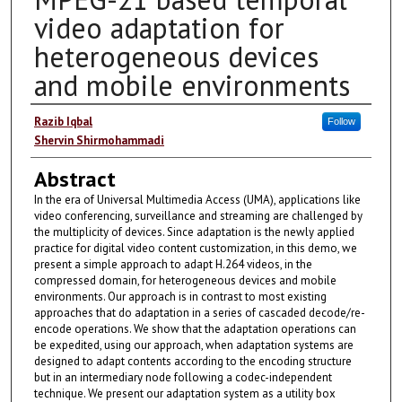
video adaptation for
heterogeneous devices
and mobile environments
Authors
Razib Iqbal
Follow
Shervin Shirmohammadi
Abstract
In the era of Universal Multimedia Access (UMA), applications like
video conferencing, surveillance and streaming are challenged by
the multiplicity of devices. Since adaptation is the newly applied
practice for digital video content customization, in this demo, we
present a simple approach to adapt H.264 videos, in the
compressed domain, for heterogeneous devices and mobile
environments. Our approach is in contrast to most existing
approaches that do adaptation in a series of cascaded decode/re-
encode operations. We show that the adaptation operations can
be expedited, using our approach, when adaptation systems are
designed to adapt contents according to the encoding structure
but in an intermediary node following a codec-independent
technique. We present our adaptation system as a utility box