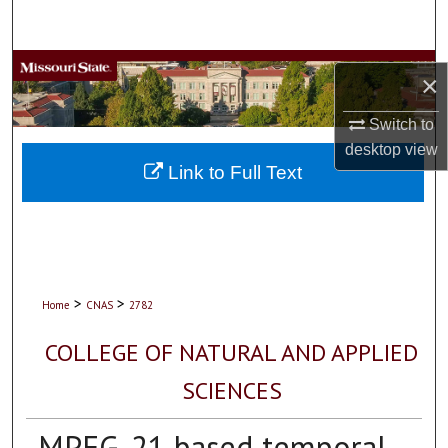
Search
Browse Collections
×
My Account
Switch to
desktop
view
About
Link to Full Text
Digital Commons Network™
>
>
Home
CNAS
2782
COLLEGE OF NATURAL AND APPLIED
SCIENCES
MPEG-21 based temporal