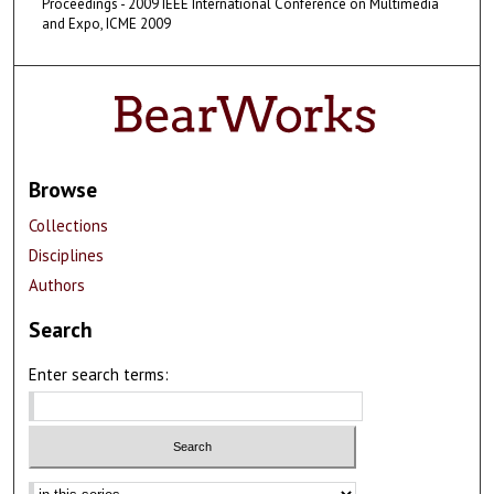
Proceedings - 2009 IEEE International Conference on Multimedia
and Expo, ICME 2009
Browse
Collections
Disciplines
Authors
Search
Enter search terms:
Select context to search: