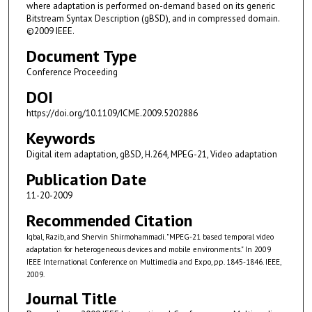
where adaptation is performed on-demand based on its generic
Bitstream Syntax Description (gBSD), and in compressed domain.
©2009 IEEE.
Document Type
Conference Proceeding
DOI
https://doi.org/10.1109/ICME.2009.5202886
Keywords
Digital item adaptation, gBSD, H.264, MPEG-21, Video adaptation
Publication Date
11-20-2009
Recommended Citation
Iqbal, Razib, and Shervin Shirmohammadi. "MPEG-21 based temporal video
adaptation for heterogeneous devices and mobile environments." In 2009
IEEE International Conference on Multimedia and Expo, pp. 1845-1846. IEEE,
2009.
Journal Title