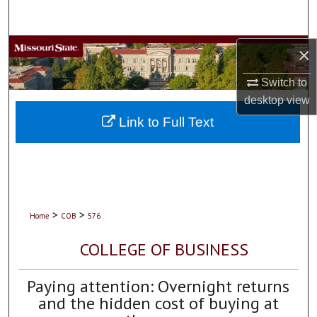
Search
Browse Collections
×
Switch to
My Account
desktop
view
About
Link to Full Text
Digital Commons Network™
>
>
Home
COB
576
COLLEGE OF BUSINESS
Paying attention: Overnight returns
and the hidden cost of buying at