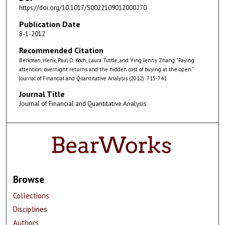
https://doi.org/10.1017/S0022109012000270
Publication Date
8-1-2012
Recommended Citation
Berkman, Henk, Paul D. Koch, Laura Tuttle, and Ying Jenny Zhang. "Paying
attention: overnight returns and the hidden cost of buying at the open."
Journal of Financial and Quantitative Analysis (2012): 715-741.
Journal Title
Journal of Financial and Quantitative Analysis
Browse
Collections
Disciplines
Authors