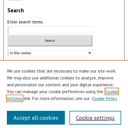
Search
Enter search terms:
Advanced Search
We use cookies that are necessary to make our site work.
Notify me via email or
RSS
We may also use additional cookies to analyze, improve,
Author Corner
and personalize our content and your digital experience.
You can manage your cookie preferences using the
Cookie
Author FAQ
settings
link. For more information, see our
Cookie Policy
Accept all cookies
Cookie settings