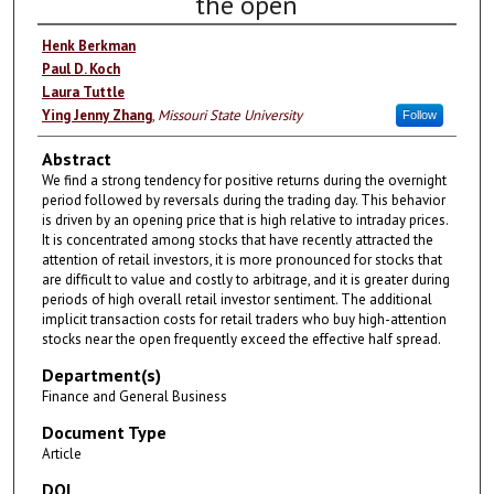
the open
Henk Berkman
Paul D. Koch
Laura Tuttle
Ying Jenny Zhang
,
Missouri State University
Follow
Abstract
We find a strong tendency for positive returns during the overnight
period followed by reversals during the trading day. This behavior
is driven by an opening price that is high relative to intraday prices.
It is concentrated among stocks that have recently attracted the
attention of retail investors, it is more pronounced for stocks that
are difficult to value and costly to arbitrage, and it is greater during
periods of high overall retail investor sentiment. The additional
implicit transaction costs for retail traders who buy high-attention
stocks near the open frequently exceed the effective half spread.
Department(s)
Finance and General Business
Document Type
Article
DOI