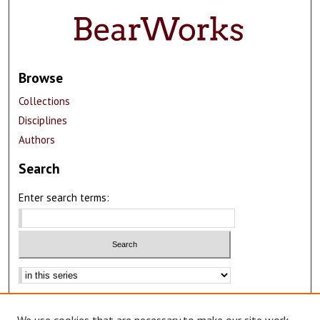
Browse
Collections
Disciplines
Authors
Search
Enter search terms:
Advanced Search