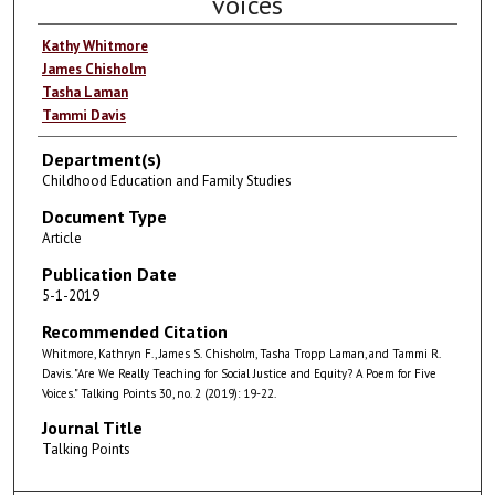
voices
Kathy Whitmore
James Chisholm
Tasha Laman
Tammi Davis
Department(s)
Childhood Education and Family Studies
Document Type
Article
Publication Date
5-1-2019
Recommended Citation
Whitmore, Kathryn F., James S. Chisholm, Tasha Tropp Laman, and Tammi R.
Davis. "Are We Really Teaching for Social Justice and Equity? A Poem for Five
Voices." Talking Points 30, no. 2 (2019): 19-22.
Journal Title
Talking Points