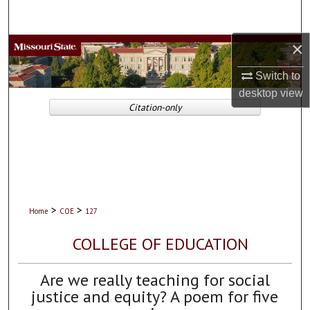
Search
×
Browse Collections
Switch to
My Account
desktop
view
Citation-only
About
Digital Commons Network™
>
>
Home
COE
127
COLLEGE OF EDUCATION
Are we really teaching for social
justice and equity? A poem for five