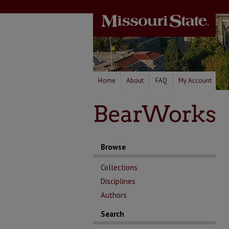
Home
About
FAQ
My Account
Browse
Collections
Disciplines
Authors
Search