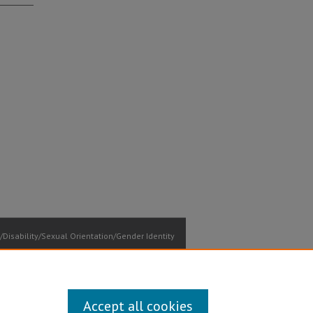
Disability/Sexual Orientation/Gender Identity
ontact Information
Accept all cookies