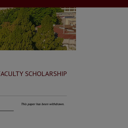
FACULTY SCHOLARSHIP
This paper has been withdrawn.