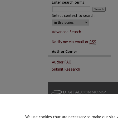
Enter search terms:
Select context to search:
Advanced Search
Notify me via email or
RSS
Author Corner
Author FAQ
Submit Research
We use cookies that are necessary to make our site 