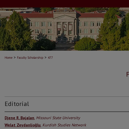
>
>
Home
Faculty Scholarship
477
Editorial
Djene R. Bajalan
,
Missouri State University
Welat Zeydanlioğlu
,
Kurdish Studies Network