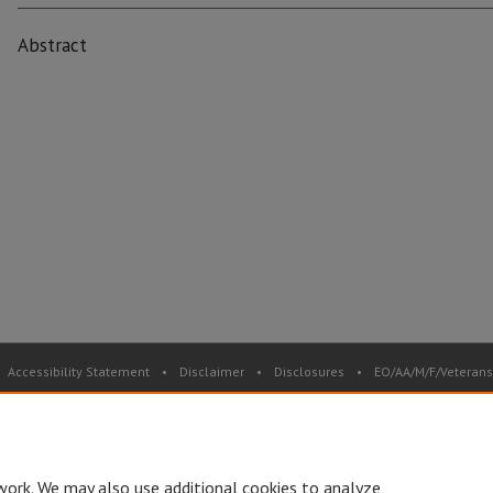
Abstract
Accessibility Statement
•
Disclaimer
•
Disclosures
•
EO/AA/M/F/Veterans/
Privacy
Copyright
© Board of Governors, Missouri State University
•
C
work. We may also use additional cookies to analyze,