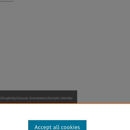
Disability/Sexual Orientation/Gender Identity
ontact Information
Accept all cookies