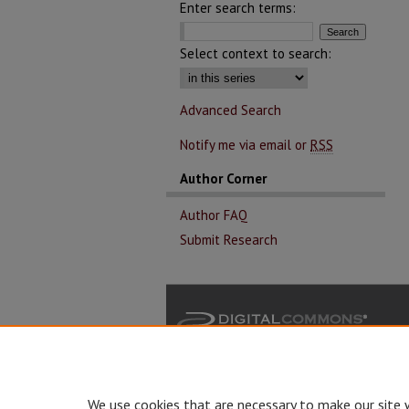
Enter search terms:
Select context to search:
Advanced Search
Notify me via email or
RSS
Author Corner
Author FAQ
Submit Research
We use cookies that are necessary to make our site 