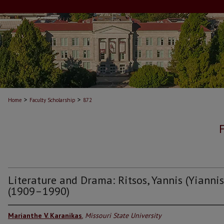
>
>
Home
Faculty Scholarship
872
Literature and Drama: Ritsos, Yannis (Yiannis
(1909–1990)
Marianthe V. Karanikas
,
Missouri State University