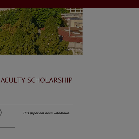
FACULTY SCHOLARSHIP
)
This paper has been withdrawn.