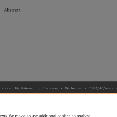
Abstract
Accessibility Statement
•
Disclaimer
•
Disclosures
•
EO/AA/M/F/Veterans/
Privacy
Copyright
© Board of Governors, Missouri State University
•
C
work. We may also use additional cookies to analyze,