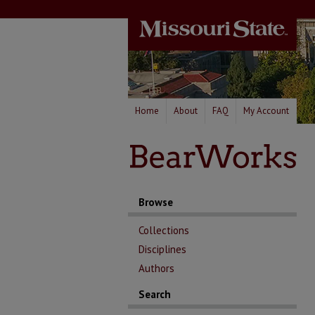
Home
About
FAQ
My Account
Browse
Collections
Disciplines
Authors
Search