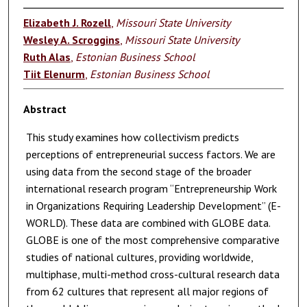
Elizabeth J. Rozell
,
Missouri State University
Wesley A. Scroggins
,
Missouri State University
Ruth Alas
,
Estonian Business School
Tiit Elenurm
,
Estonian Business School
Abstract
This study examines how collectivism predicts
perceptions of entrepreneurial success factors. We are
using data from the second stage of the broader
international research program “Entrepreneurship Work
in Organizations Requiring Leadership Development” (E-
WORLD). These data are combined with GLOBE data.
GLOBE is one of the most comprehensive comparative
studies of national cultures, providing worldwide,
multiphase, multi-method cross-cultural research data
from 62 cultures that represent all major regions of