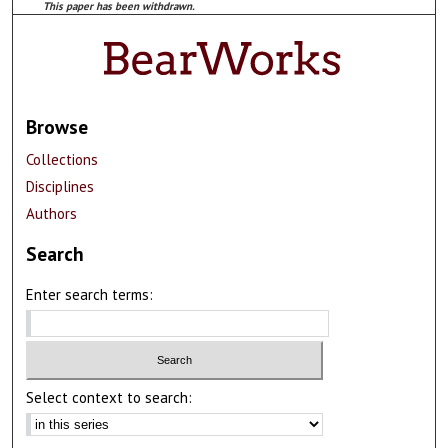
This paper has been withdrawn.
Browse
Collections
Disciplines
Authors
Search
Enter search terms:
Select context to search: