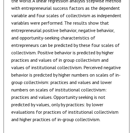
the world. A linear regression analysis stepwise method
with entrepreneurial success factors as the dependent
variable and four scales of collectivism as independent
variables were performed. The results show that
entrepreneurial positive behavior, negative behavior,
and opportunity-seeking characteristics of
entrepreneurs can be predicted by these four scales of
collectivism. Positive behavior is predicted by higher
practices and values of in group collectivism and
values of institutional collectivism. Perceived negative
behavior is predicted by higher numbers on scales of in-
group collectivism: practices and values and lower
numbers on scales of institutional collectivism:
practices and values. Opportunity seeking is not
predicted by values, only by practices: by lower
evaluations for practices of institutional collectivism
and higher practices of in-group collectivism.