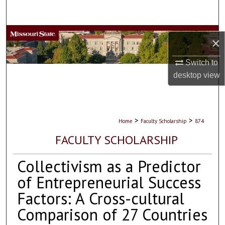
Search
Browse Collections
×
My Account
Switch to
desktop
view
About
Digital Commons Network™
>
>
Home
Faculty Scholarship
874
FACULTY SCHOLARSHIP
Collectivism as a Predictor
of Entrepreneurial Success
Factors: A Cross-cultural
Comparison of 27 Countries