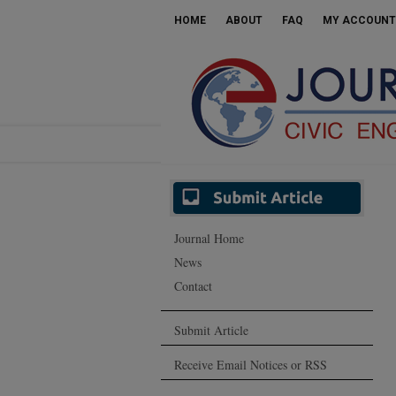
HOME
ABOUT
FAQ
MY ACCOUNT
Journal Home
News
Contact
Submit Article
Receive Email Notices or RSS