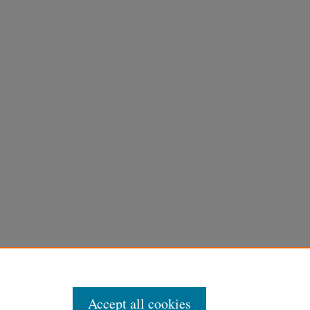
Accept all cookies