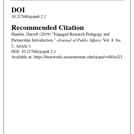
DOI
10.21768/ejopa8.2.1
Recommended Citation
Hamlin, Darrell (2019) "Engaged Research Pedagogy and
Partnership Introduction,"
eJournal of Public Affairs
: Vol. 8: Iss.
2, Article 1.
DOI: 10.21768/ejopa8.2.1
Available at: https://bearworks.missouristate.edu/ejopa/vol8/iss2/1