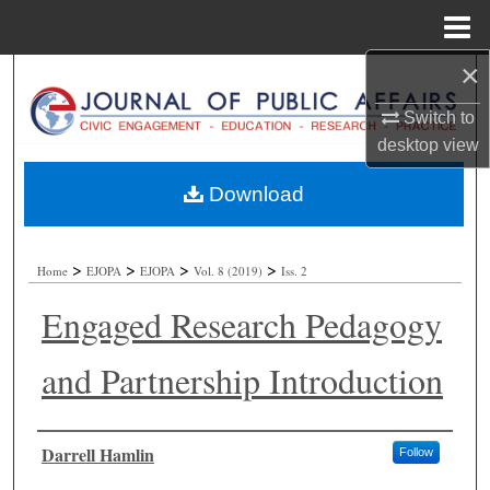
Menu
Home
×
Search
Switch to
Browse Collections
desktop
view
My Account
Download
About
>
>
>
>
Home
EJOPA
EJOPA
Vol. 8 (2019)
Iss. 2
Digital Commons Network™
Engaged Research Pedagogy
and Partnership Introduction
Authors
Darrell Hamlin
Follow