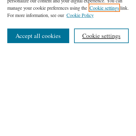
personalize our content and your digital experience. You can
manage your cookie preferences using the
Cookie settings
link.
For more information, see our
Cookie Policy
Journal Home
Accept all cookies
Cookie settings
News
Contact
Submit Article
Receive Email Notices or RSS
Select an issue:
Search
Enter search terms: