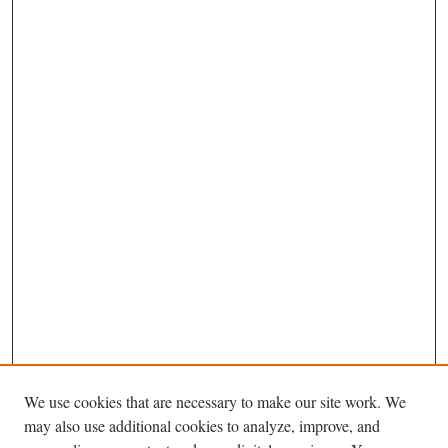
We use cookies that are necessary to make our site work. We
may also use additional cookies to analyze, improve, and