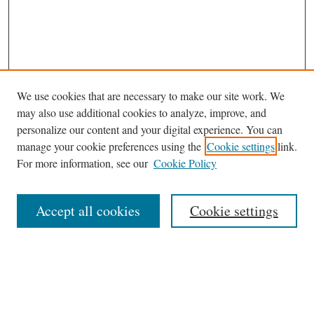
We use cookies that are necessary to make our site work. We
may also use additional cookies to analyze, improve, and
personalize our content and your digital experience. You can
manage your cookie preferences using the
Cookie settings
link.
For more information, see our
Cookie Policy
Journal Home
Accept all cookies
Cookie settings
News
Contact
Submit Article
Receive Email Notices or RSS