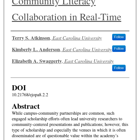
Community Literacy
Collaboration in Real-Time
Authors
Terry S. Atkinson
,
East Carolina University
Follow
Kimberly L. Anderson
,
East Carolina University
Follow
Elizabeth A. Swaggerty
,
East Carolina University
Follow
DOI
10.21768/ejopa8.2.2
Abstract
While campus-community partnerships are common, such
engaged scholarship efforts often lead university researchers to
community-centered presentations and publications; however, this
type of scholarship and especially the venues in which it is often
disseminated are of questionable value within the academy’s