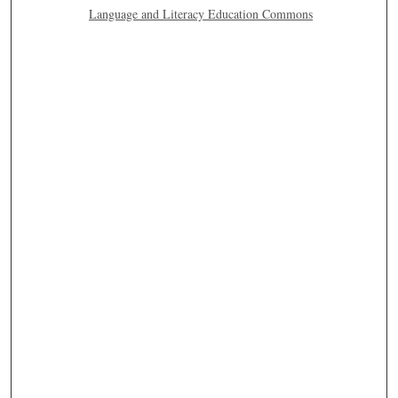
Language and Literacy Education Commons