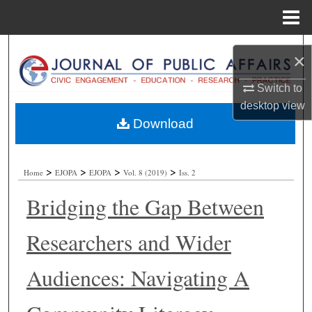
Menu
Home
Search
×
Browse Collections
Switch to
desktop
view
My Account
Download
About
>
>
>
>
Home
EJOPA
EJOPA
Vol. 8 (2019)
Iss. 2
Digital Commons Network™
Bridging the Gap Between
Researchers and Wider
Audiences: Navigating A