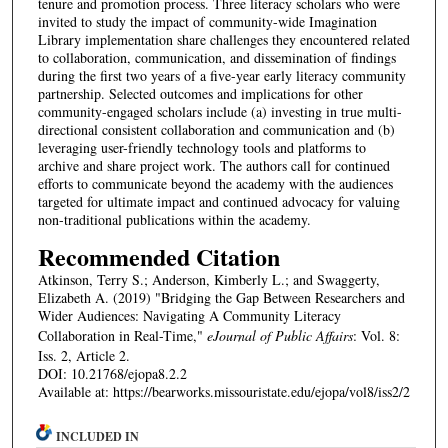
tenure and promotion process. Three literacy scholars who were
invited to study the impact of community-wide Imagination
Library implementation share challenges they encountered related
to collaboration, communication, and dissemination of findings
during the first two years of a five-year early literacy community
partnership. Selected outcomes and implications for other
community-engaged scholars include (a) investing in true multi-
directional consistent collaboration and communication and (b)
leveraging user-friendly technology tools and platforms to
archive and share project work. The authors call for continued
efforts to communicate beyond the academy with the audiences
targeted for ultimate impact and continued advocacy for valuing
non-traditional publications within the academy.
Recommended Citation
Atkinson, Terry S.; Anderson, Kimberly L.; and Swaggerty,
Elizabeth A. (2019) "Bridging the Gap Between Researchers and
Wider Audiences: Navigating A Community Literacy
Collaboration in Real-Time,"
eJournal of Public Affairs
: Vol. 8:
Iss. 2, Article 2.
DOI: 10.21768/ejopa8.2.2
Available at: https://bearworks.missouristate.edu/ejopa/vol8/iss2/2
INCLUDED IN