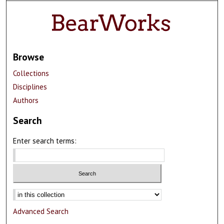
Browse
Collections
Disciplines
Authors
Search
Enter search terms:
Advanced Search