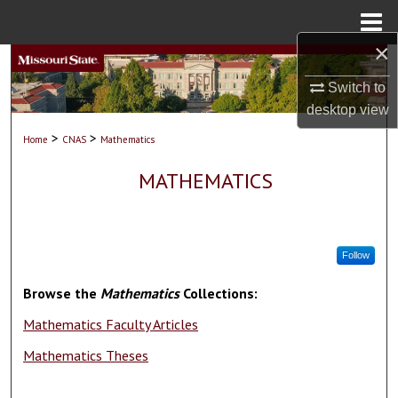
Menu
Home
×
Search
Switch to
Browse Collections
desktop
view
>
>
Home
CNAS
Mathematics
My Account
MATHEMATICS
About
Digital Commons Network™
Follow
Browse the
Mathematics
Collections:
Mathematics Faculty Articles
Mathematics Theses