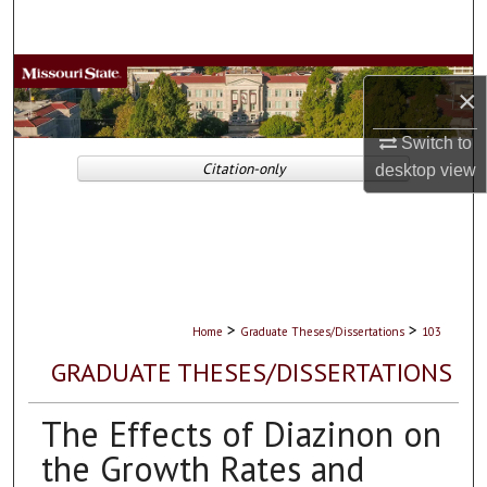
Search
Browse Collections
×
My Account
Switch to
Citation-only
desktop
view
About
Digital Commons Network™
>
>
Home
Graduate Theses/Dissertations
103
GRADUATE THESES/DISSERTATIONS
The Effects of Diazinon on
the Growth Rates and