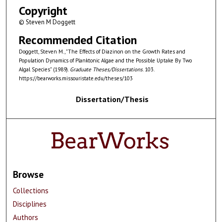
Copyright
© Steven M Doggett
Recommended Citation
Doggett, Steven M., "The Effects of Diazinon on the Growth Rates and
Population Dynamics of Planktonic Algae and the Possible Uptake By Two
Algal Species" (1989).
Graduate Theses/Dissertations
. 103.
https://bearworks.missouristate.edu/theses/103
Dissertation/Thesis
Browse
Collections
Disciplines
Authors