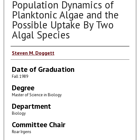
Population Dynamics of
Planktonic Algae and the
Possible Uptake By Two
Algal Species
Author
Steven M. Doggett
Date of Graduation
Fall 1989
Degree
Master of Science in Biology
Department
Biology
Committee Chair
Roar Irgens