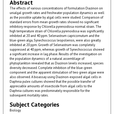
Abstract
The effects of various concentrations of formulation Diazinon on
unialgal growth rates and freshwater population dynamics as well
as the possible uptake by algal cells were studied. Comparison of
standard errors from mean growth rates showed no significant
inhibitory response by Chlorella pyrenoidosa-normal strain. The
high temperature strain of Chlorella pyrenoidosa was significantly
inhibited at 20 and 40 ppm. Selenastrum capricornutum and the
blue-green alga, Synechococcus leopoliensis, were also greatly
inhibited at 20 ppm. Growth of Selenastrum was completely
suppressed at 40 ppm, whereas growth of Synechococcus showed
a significant increase in lag phase. Results of the investigation on
the population dynamics of a natural assemblage of
phytoplankton revealed that as Diazinon levels increased, species
diversity decreased. Complete inhibition of the blue-green
component and the apparent stimulation of two green algae were
also observed. A bioassay using Diazinon-exposed algal cells in
Daphnia pulex cultures showed that the possible transfer of
appreciable amounts of insecticide from algal cells to the
Daphnia cultures was predominately responsible for the
subsequent mortality rates.
Subject Categories
Biology