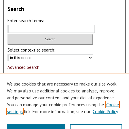
Search
Enter search terms:
Select context to search:
Advanced Search
Notify me via email or
RSS
We use cookies that are necessary to make our site work.
Author Corner
We may also use additional cookies to analyze, improve,
and personalize our content and your digital experience.
Author FAQ
You can manage your cookie preferences using the
Cookie
Submit Research
settings
link. For more information, see our
Cookie Policy