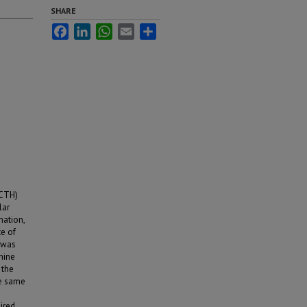
SHARE
Facebook
LinkedIn
WhatsApp
Email
Share
ACTH)
lar
mation,
te of
 was
hine
 the
he same
aired