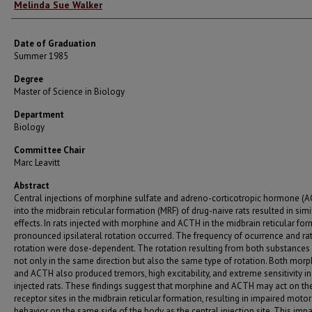
Author
Melinda Sue Walker
Date of Graduation
Summer 1985
Degree
Master of Science in Biology
Department
Biology
Committee Chair
Marc Leavitt
Abstract
Central injections of morphine sulfate and adreno-corticotropic hormone (
into the midbrain reticular formation (MRF) of drug-naive rats resulted in simi
effects. In rats injected with morphine and ACTH in the midbrain reticular for
pronounced ipsilateral rotation occurred. The frequency of ocurrence and ra
rotation were dose-dependent. The rotation resulting from both substances
not only in the same direction but also the same type of rotation. Both morp
and ACTH also produced tremors, high excitability, and extreme sensitivity in
injected rats. These findings suggest that morphine and ACTH may act on t
receptor sites in the midbrain reticular formation, resulting in impaired motor
behavior on the same side of the body as the central injection site. This imp