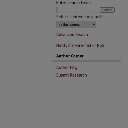
Enter search terms:
Select context to search:
Advanced Search
Notify me via email or
RSS
Author Corner
Author FAQ
Submit Research