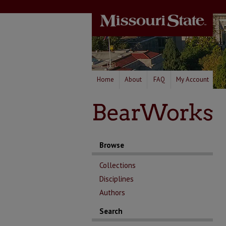
Home
About
FAQ
My Account
Browse
Collections
Disciplines
Authors
Search