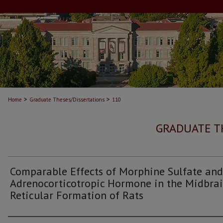
>
>
Home
Graduate Theses/Dissertations
110
GRADUATE T
Comparable Effects of Morphine Sulfate and
Adrenocorticotropic Hormone in the Midbra
Reticular Formation of Rats