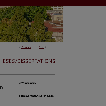
<
Previous
Next
>
HESES/DISSERTATIONS
Citation-only
in
Dissertation/Thesis