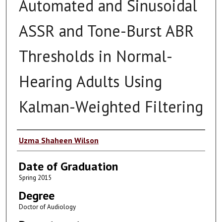
Automated and Sinusoidal
ASSR and Tone-Burst ABR
Thresholds in Normal-
Hearing Adults Using
Kalman-Weighted Filtering
Author
Uzma Shaheen Wilson
Date of Graduation
Spring 2015
Degree
Doctor of Audiology