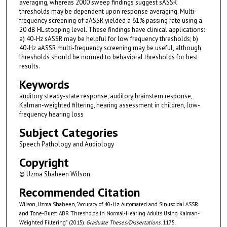
averaging, whereas 2000 sweep findings suggest sASSR
thresholds may be dependent upon response averaging. Multi-
frequency screening of aASSR yielded a 61% passing rate using a
20 dB HL stopping level. These findings have clinical applications:
a) 40-Hz sASSR may be helpful for low frequency thresholds; b)
40-Hz aASSR multi-frequency screening may be useful, although
thresholds should be normed to behavioral thresholds for best
results.
Keywords
auditory steady-state response, auditory brainstem response,
Kalman-weighted filtering, hearing assessment in children, low-
frequency hearing loss
Subject Categories
Speech Pathology and Audiology
Copyright
© Uzma Shaheen Wilson
Recommended Citation
Wilson, Uzma Shaheen, "Accuracy of 40-Hz Automated and Sinusoidal ASSR
and Tone-Burst ABR Thresholds in Normal-Hearing Adults Using Kalman-
Weighted Filtering" (2015).
Graduate Theses/Dissertations
. 1175.