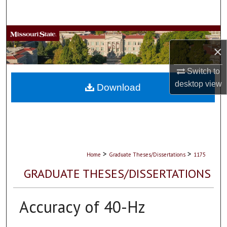
Search
Browse Collections
×
My Account
Switch to
desktop
view
About
Download
Digital Commons Network™
>
>
Home
Graduate Theses/Dissertations
1175
GRADUATE THESES/DISSERTATIONS
Accuracy of 40-Hz