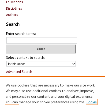
Collections
Disciplines
Authors
Search
Enter search terms:
Select context to search:
Advanced Search
Notify me via email or
RSS
We use cookies that are necessary to make our site work.
Author Corner
We may also use additional cookies to analyze, improve,
and personalize our content and your digital experience.
Author FAQ
You can manage your cookie preferences using the
Cookie
Submit Research