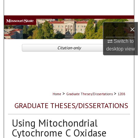
Search
Browse Collections
×
My Account
Switch to
Citation-only
desktop
view
About
Digital Commons Network™
>
>
Home
Graduate Theses/Dissertations
1208
GRADUATE THESES/DISSERTATIONS
Using Mitochondrial
Cytochrome C Oxidase