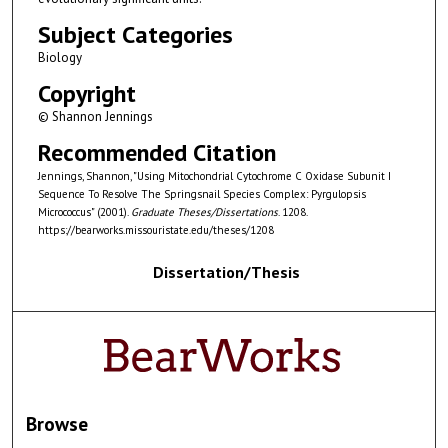
Subject Categories
Biology
Copyright
© Shannon Jennings
Recommended Citation
Jennings, Shannon, "Using Mitochondrial Cytochrome C Oxidase Subunit I
Sequence To Resolve The Springsnail Species Complex: Pyrgulopsis
Micrococcus" (2001).
Graduate Theses/Dissertations
. 1208.
https://bearworks.missouristate.edu/theses/1208
Dissertation/Thesis
Browse