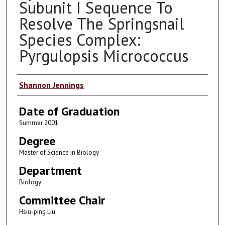
Subunit I Sequence To
Resolve The Springsnail
Species Complex:
Pyrgulopsis Micrococcus
Author
Shannon Jennings
Date of Graduation
Summer 2001
Degree
Master of Science in Biology
Department
Biology
Committee Chair
Hsiu-ping Liu