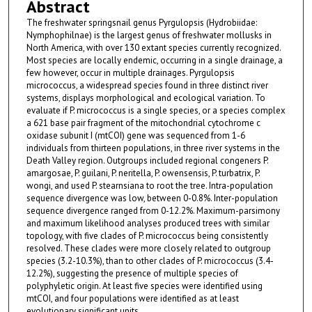
Abstract
The freshwater springsnail genus Pyrgulopsis (Hydrobiidae:
Nymphophilnae) is the largest genus of freshwater mollusks in
North America, with over 130 extant species currently recognized.
Most species are locally endemic, occurring in a single drainage, a
few however, occur in multiple drainages. Pyrgulopsis
micrococcus, a widespread species found in three distinct river
systems, displays morphological and ecological variation. To
evaluate if P. micrococcus is a single species, or a species complex
a 621 base pair fragment of the mitochondrial cytochrome c
oxidase subunit I (mtCOI) gene was sequenced from 1-6
individuals from thirteen populations, in three river systems in the
Death Valley region. Outgroups included regional congeners P.
amargosae, P. guilani, P. neritella, P. owensensis, P. turbatrix, P.
wongi, and used P. stearnsiana to root the tree. Intra-population
sequence divergence was low, between 0-0.8%. Inter-population
sequence divergence ranged from 0-12.2%. Maximum-parsimony
and maximum likelihood analyses produced trees with similar
topology, with five clades of P. micrococcus being consistently
resolved. These clades were more closely related to outgroup
species (3.2-10.3%), than to other clades of P. micrococcus (3.4-
12.2%), suggesting the presence of multiple species of
polyphyletic origin. At least five species were identified using
mtCOI, and four populations were identified as at least
evolutionary significant units.