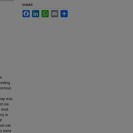
SHARE
Facebook
LinkedIn
WhatsApp
Email
Share
rm
eeding
 census
trap was
st via
 mist
s) in
nd
ist net
ats were