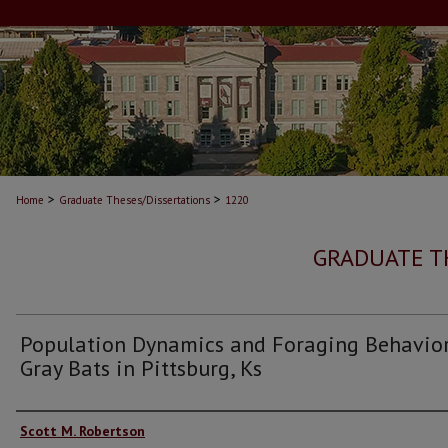
>
>
Home
Graduate Theses/Dissertations
1220
GRADUATE T
Population Dynamics and Foraging Behavior
Gray Bats in Pittsburg, Ks
Author
Scott M. Robertson