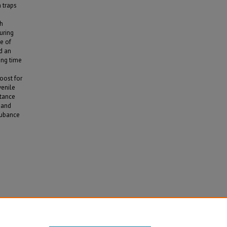
 traps
th
uring
e of
d an
ing time
e
oost for
venile
stance
 and
rubance
 Ks"