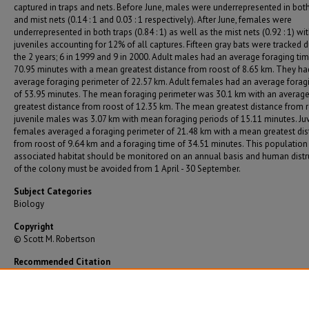
captured in traps and nets. Before June, males were underrepresented in both
and mist nets (0.14 : 1 and 0.03 : 1 respectively). After June, females were
underrepresented in both traps (0.84 : 1) as well as the mist nets (0.92 : 1) wi
juveniles accounting for 12% of all captures. Fifteen gray bats were tracked d
the 2 years; 6 in 1999 and 9 in 2000. Adult males had an average foraging tim
70.95 minutes with a mean greatest distance from roost of 8.65 km. They ha
average foraging perimeter of 22.57 km. Adult females had an average forag
of 53.95 minutes. The mean foraging perimeter was 30.1 km with an averag
greatest distance from roost of 12.35 km. The mean greatest distance from r
juvenile males was 3.07 km with mean foraging periods of 15.11 minutes. Ju
females averaged a foraging perimeter of 21.48 km with a mean greatest di
from roost of 9.64 km and a foraging time of 34.51 minutes. This population
associated habitat should be monitored on an annual basis and human dist
of the colony must be avoided from 1 April - 30 September.
Subject Categories
Biology
Copyright
© Scott M. Robertson
Recommended Citation
Robertson, Scott M., "Population Dynamics and Foraging Behavior of Gray Bats in Pittsburg,
(2003).
Graduate Theses/Dissertations
. 1220.
https://bearworks.missouristate.edu/theses/1220