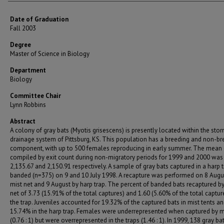
Date of Graduation
Fall 2003
Degree
Master of Science in Biology
Department
Biology
Committee Chair
Lynn Robbins
Abstract
A colony of gray bats (Myotis grisescens) is presently located within the sto
drainage system of Pittsburg, KS. This population has a breeding and non-br
component, with up to 500 females reproducing in early summer. The mean
compiled by exit count during non-migratory periods for 1999 and 2000 was
2,135.67 and 2,150.91 respectively. A sample of gray bats captured in a harp 
banded (n=375) on 9 and 10 July 1998. A recapture was performed on 8 Augu
mist net and 9 August by harp trap. The percent of banded bats recaptured by
net of 3.73 (15.91% of the total captures) and 1.60 (5.60% of the total capture
the trap. Juveniles accounted for 19.32% of the captured bats in mist tents a
15.74% in the harp trap. Females were underrepresented when captured by m
(0.76 : 1) but were overrepresented in the traps (1.46 : 1). In 1999, 138 gray b