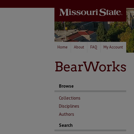
Home
About
FAQ
My Account
Browse
Collections
Disciplines
Authors
Search