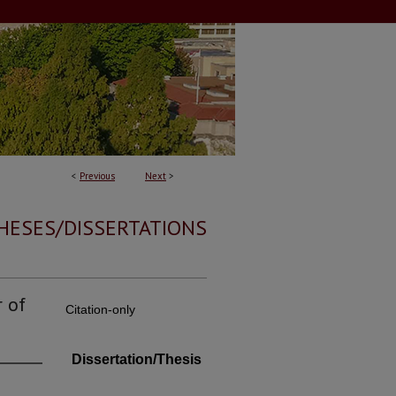
<
Previous
Next
>
HESES/DISSERTATIONS
 of
Citation-only
Dissertation/Thesis