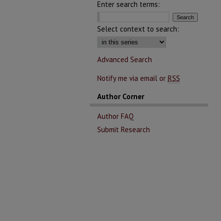
Enter search terms:
Select context to search:
Advanced Search
Notify me via email or
RSS
Author Corner
Author FAQ
Submit Research