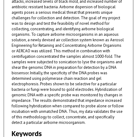
attacks, increased levels of black mold, and increased number of
antibiotic resistant bacteria. Airborne dispersion of biological
agents poses a serious medical threat that presents unique
challenges for collection and detection. The goal of my project
was to design and test the feasibility of novel method for
collecting, concentrating, and identifying airborne biological
organisms. To capture airborne microorganisms in an aqueous
solution, a newly devised air collection system known as Aerosol
Engineering for Retaining and Concentrating Airborne Organisms
or AERCAO was utilized. This method in combination with
centrifugation concentrated the samples almost 1000-fold. The
samples were subjected to sonication to lyse the organisms and
shear the genomic DNA in preparation for detection by a DNA
biosensor. Initially, the specificity of the DNA probes was
determined using polymerase chain reaction and gel
electrophoresis. Probes shown to be selective for a particular
bacteria or fungi were bound to gold electrodes. Hybridization of
genomic DNA with a specific probe was monitored by changes in
impedance. The results demonstrated that impedance increased
following hybridization when compared to probe alone or follow
incubation with unmatched DNA. Thus, my data validates the use
of this methodology to collect, concentrate, and specifically
detect a particular airborne microorganism.
Keywords