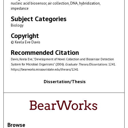
nucleic acid biosensor, air collection, DNA, hybridization,
impedance
Subject Categories
Biology
Copyright
© Keela Eve Davis
Recommended Citation
Davis, Keela Eve, "Development of Novel Collection and Biosensor Detection
System for Microbial Organisms" (2006).
Graduate Theses/Dissertations
. 1241.
https://bearworks.missouristate.edu/theses/1241
Dissertation/Thesis
Browse