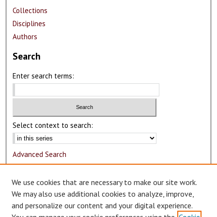
Collections
Disciplines
Authors
Search
Enter search terms:
Select context to search:
Advanced Search
Notify me via email or
RSS
We use cookies that are necessary to make our site work.
Author Corner
We may also use additional cookies to analyze, improve,
and personalize our content and your digital experience.
Author FAQ