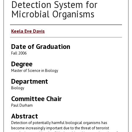
Detection System for
Microbial Organisms
Author
Keela Eve Davis
Date of Graduation
Fall 2006
Degree
Master of Science in Biology
Department
Biology
Committee Chair
Paul Durham
Abstract
Detection of potentially harmful biological organisms has
become increasingly important due to the threat of terrorist