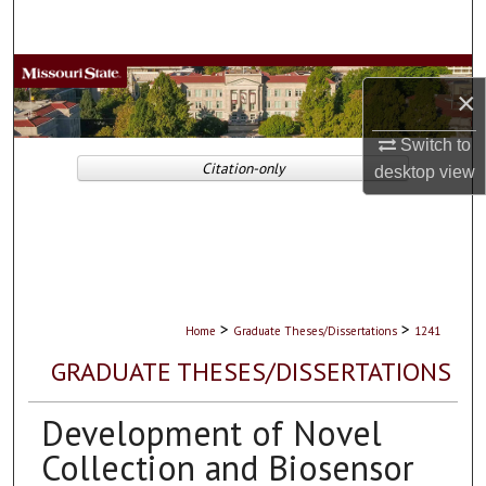
Search
Browse Collections
×
My Account
Switch to
Citation-only
desktop
view
About
Digital Commons Network™
>
>
Home
Graduate Theses/Dissertations
1241
GRADUATE THESES/DISSERTATIONS
Development of Novel
Collection and Biosensor