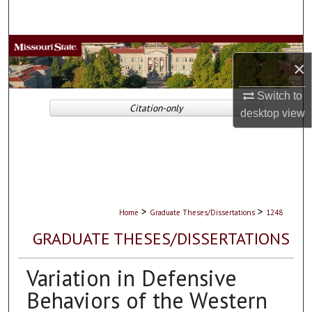
Search
Browse Collections
×
My Account
Switch to
Citation-only
desktop
view
About
Digital Commons Network™
>
>
Home
Graduate Theses/Dissertations
1248
GRADUATE THESES/DISSERTATIONS
Variation in Defensive
Behaviors of the Western