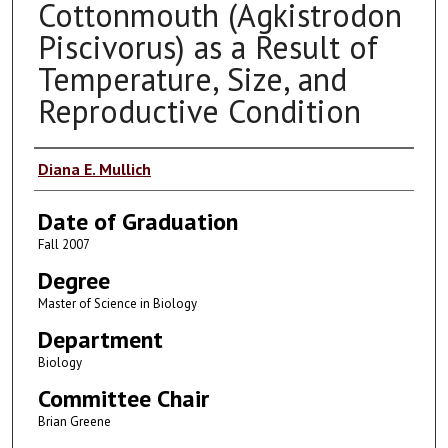
Cottonmouth (Agkistrodon
Piscivorus) as a Result of
Temperature, Size, and
Reproductive Condition
Author
Diana E. Mullich
Date of Graduation
Fall 2007
Degree
Master of Science in Biology
Department
Biology
Committee Chair
Brian Greene