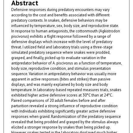
Abstract
Defensive responses during predatory encounters may vary
according to the cost and benefits associated with different
predatory contexts. In snakes, defensive behaviors may be
influenced by temperature, sex, body size, and reproductive state.
In response to human antagonists, the cottonmouth (Agkistrodon
piscivorus) exhibits a flight response followed by a range of
defensive displays which increase with the level of predatory
threat. I utilized field and laboratory trials using a three-stage
simulated predatory sequence where snakes were prodded,
grasped, and finally, picked up to evaluate variation in the
antipredator behavior of A. piscivorus as a function of temperature,
body size, reproductive condition, and stimulus presentation
sequence. Variation in antipredatory behavior was usually more
apparent in active responses (bites and strikes) than passive
displays, and was mainly explained by body size and body
temperature. In laboratory-based repeated measures trials, snakes
exhibited higher active defensive scores at 30°C than at 24°C.
Paired comparisons of 20 adult females before and after
parturition revealed a strong influence of reproductive condition
with individuals exhibiting significantly greater active defensive
responses when gravid. Randomization of the predatory sequence
revealed that being prodded and grasped by the stimulus always
elicited a stronger response by snakes than being picked up.
However, snakes tested in the laboratory displayed much higher