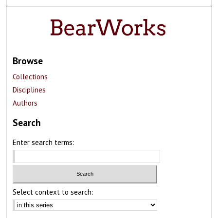
Browse
Collections
Disciplines
Authors
Search
Enter search terms:
Select context to search: