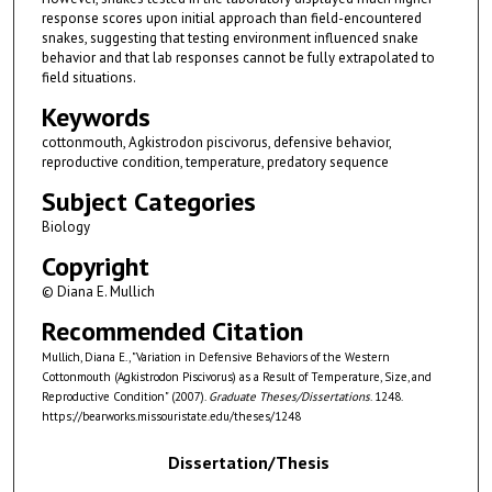
response scores upon initial approach than field-encountered
snakes, suggesting that testing environment influenced snake
behavior and that lab responses cannot be fully extrapolated to
field situations.
Keywords
cottonmouth, Agkistrodon piscivorus, defensive behavior,
reproductive condition, temperature, predatory sequence
Subject Categories
Biology
Copyright
© Diana E. Mullich
Recommended Citation
Mullich, Diana E., "Variation in Defensive Behaviors of the Western
Cottonmouth (Agkistrodon Piscivorus) as a Result of Temperature, Size, and
Reproductive Condition" (2007).
Graduate Theses/Dissertations
. 1248.
https://bearworks.missouristate.edu/theses/1248
Dissertation/Thesis