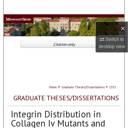
Search
Browse Collections
×
My Account
Switch to
Citation-only
desktop
view
About
Digital Commons Network™
>
>
Home
Graduate Theses/Dissertations
1353
GRADUATE THESES/DISSERTATIONS
Integrin Distribution in
Collagen Iv Mutants and