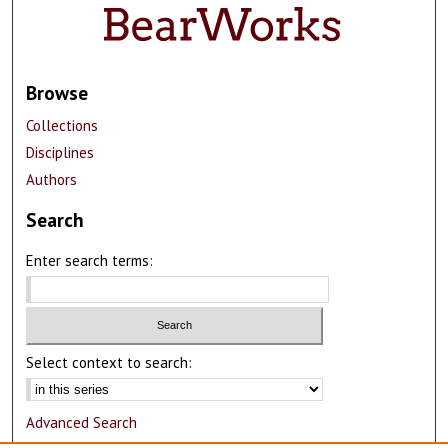
Browse
Collections
Disciplines
Authors
Search
Enter search terms:
Select context to search:
Advanced Search