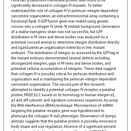
Perlecan, a basement membrane protein, was found to be
significantly decreased in collagen IV mutants. To better
understand the role of collagen IV in perlecan-integrin dependent
sarcomere organization, an extrachromosomal array containing a
functional ßpat-3::GFP fusion gene was mated using genetic
crosses into a collagen IV (emb-9) mutant background. Generation
of a stable transgenic strain was not successful, but GFP
distribution in M-lines and dense bodies was analyzed on a
potential crossed animal to determine integrin distribution directly
and ligand perlecan organization indirectly in live, mutant
embryos. The distribution of integrin as assessed by the GFP tag in
the mutant embryos demonstrated several defects including
disorganized integrins, gaps in M-lines and dense bodies, and
potential cellular accumulation of integrins. These data suggest
that collagen IV is possibly critical for perlecan distribution and
organization and in maintaining the perlecan-integrin dependent
sarcomere organization. The second part of this research
attempted to identify a potential collagen IV receptor, a putative
protein, M01E10.2, based on its homology to human integrin a1,
a2 and aM subunits and signature consensus sequences, by using
the RNA interference (RNAi) technique. Microinjection of dsRNA
targeting the putative receptor gene was hypothesized to
phenocpy the collagen IV null phenotype. Observation of dumpy
animals suggests that the putative protein is possibly involved in
body shape and size regulation. Absence of a significant percent