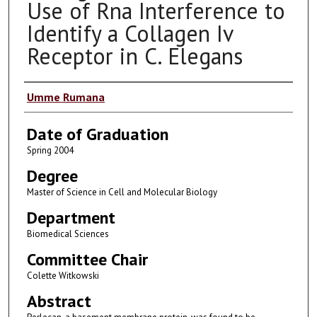
Use of Rna Interference to
Identify a Collagen Iv
Receptor in C. Elegans
Author
Umme Rumana
Date of Graduation
Spring 2004
Degree
Master of Science in Cell and Molecular Biology
Department
Biomedical Sciences
Committee Chair
Colette Witkowski
Abstract