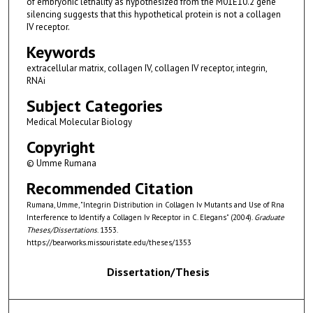
of embryonic lethality as hypothesized from the M01E10.2 gene
silencing suggests that this hypothetical protein is not a collagen
IV receptor.
Keywords
extracellular matrix, collagen IV, collagen IV receptor, integrin,
RNAi
Subject Categories
Medical Molecular Biology
Copyright
© Umme Rumana
Recommended Citation
Rumana, Umme, "Integrin Distribution in Collagen Iv Mutants and Use of Rna
Interference to Identify a Collagen Iv Receptor in C. Elegans" (2004).
Graduate
Theses/Dissertations
. 1353.
https://bearworks.missouristate.edu/theses/1353
Dissertation/Thesis