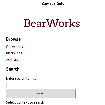
Campus Only
Browse
Collections
Disciplines
Authors
Search
Enter search terms:
Select context to search: