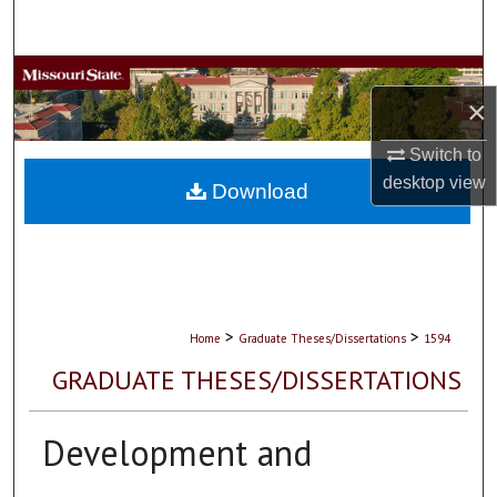
Search
Browse Collections
×
My Account
Switch to
desktop
view
About
Download
Digital Commons Network™
>
>
Home
Graduate Theses/Dissertations
1594
GRADUATE THESES/DISSERTATIONS
Development and