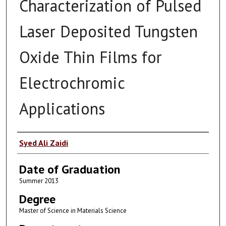
Characterization of Pulsed
Laser Deposited Tungsten
Oxide Thin Films for
Electrochromic
Applications
Author
Syed Ali Zaidi
Date of Graduation
Summer 2013
Degree
Master of Science in Materials Science