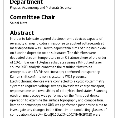
Department
Physics, Astronomy, and Materials Science
Committee Chair
Saibal Mitra
Abstract
In order to fabricate layered electrochromic devices capable of
reversibly changing color in response to applied voltage, pulsed
laser deposition was used to deposit thin films of tungsten oxide
on fluorine doped tin oxide substrates.The thin films were
deposited at room temperature in an O2 atmosphere of the order
of 10-1 mbar on FTO/glass substrates using a KrF pulsed laser
source. XRD analysis confirmed the resulting films to be
amorphous and UV-Vis spectroscopy confirmed transparency.
Raman shift confirms non-crystalline WO3 presence.
Electrochromic devices were connected to a cyclic voltammetry
system to regulate voltage sweeps, investigate charge transport,
response time and reversibility of color/bleached states. Scanning
electron microscopy was performed on the films post device
operation to examine the surface topography and composition.
Raman spectroscopy and XRD was performed post device films to
investigate any changes in the films. Li+ ion conducting glasses of
composition xLi2SO4 - (1-x)[0.50Li2O-0.5(2NH4H2PO2)) were