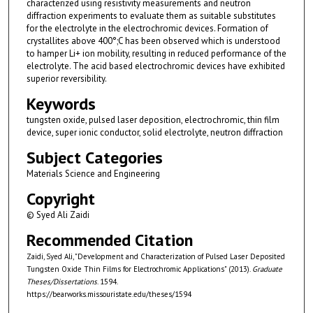
characterized using resistivity measurements and neutron
diffraction experiments to evaluate them as suitable substitutes
for the electrolyte in the electrochromic devices. Formation of
crystallites above 400°;C has been observed which is understood
to hamper Li+ ion mobility, resulting in reduced performance of the
electrolyte. The acid based electrochromic devices have exhibited
superior reversibility.
Keywords
tungsten oxide, pulsed laser deposition, electrochromic, thin film
device, super ionic conductor, solid electrolyte, neutron diffraction
Subject Categories
Materials Science and Engineering
Copyright
© Syed Ali Zaidi
Recommended Citation
Zaidi, Syed Ali, "Development and Characterization of Pulsed Laser Deposited
Tungsten Oxide Thin Films for Electrochromic Applications" (2013).
Graduate
Theses/Dissertations
. 1594.
https://bearworks.missouristate.edu/theses/1594