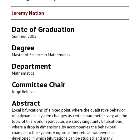
Author
Jeremy Nation
Date of Graduation
Summer 2005
Degree
Master of Science in Mathematics
Department
Mathematics
Committee Chair
Jorge Rebaza
Abstract
Local bifurcations of a fixed point, where the qualitative behavior
of a dynamical system changes as certain parameters vary, are the
topic of this work. In particular, we study singularity bifurcations,
where a drop in dimensionality accompanies the behavioral
changes to the system. A rigorous theoretical framework is
developed in which bifurcations can be studied, and many