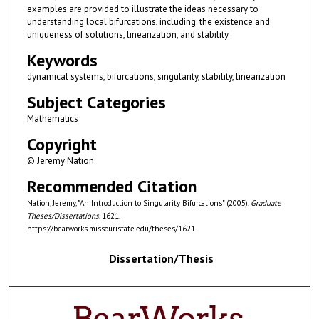
examples are provided to illustrate the ideas necessary to
understanding local bifurcations, including: the existence and
uniqueness of solutions, linearization, and stability.
Keywords
dynamical systems, bifurcations, singularity, stability, linearization
Subject Categories
Mathematics
Copyright
© Jeremy Nation
Recommended Citation
Nation, Jeremy, "An Introduction to Singularity Bifurcations" (2005).
Graduate
Theses/Dissertations
. 1621.
https://bearworks.missouristate.edu/theses/1621
Dissertation/Thesis