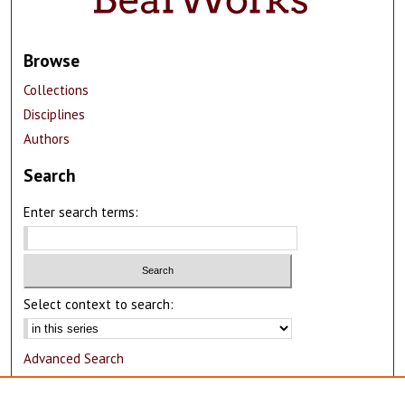
Browse
Collections
Disciplines
Authors
Search
Enter search terms:
Select context to search:
Advanced Search
Notify me via email or
RSS