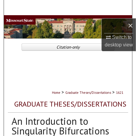
Search
Browse Collections
×
My Account
Switch to
desktop
view
Citation-only
About
Digital Commons Network™
>
>
Home
Graduate Theses/Dissertations
1621
GRADUATE THESES/DISSERTATIONS
An Introduction to
Singularity Bifurcations