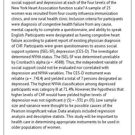
social support and depression at each of the four levels of the
New York Heart Association function scale? A sample of 25
women was recruited from four county influenza immunization
clinics, and one rural health clinic. Inclusion criteria for participants
were diagnosis of congestive health failure from any cause,
mental capacity to complete a questionnaire, and ability to speak
English. Participants were designated as having congestive heart
failure according to patient report of existing physician diagnosis
of CHF. Participants were given questionnaires to assess social
support systems (ISEL-SF), depression (CES-D). The investigator
determined NYHA status. The ISEL-SF was determined unreliable
by Cronbach's alpha (a = .4588). Thus, the independent variable of
social support could not be evaluated nor correlated with
depression and NYHA variables. The CES-D instrument was
reliable (a = .7414) and yielded a total of 7 persons designated as
depressed. The highest NYHA classification among depressed
participants was category III at 71.4%. However, the hypothesis that
higher levels of CHF would have yielded higher levels of
depression was not significant (r (5) = -.331 p>.05). Low sample
size and variance were thought to be possible causes of the
Pearson insignificant value. Data analysis included regression
analysis and descriptive statists. This study will be important to
health care in determining appropriate instruments to be used in
older populations of women.