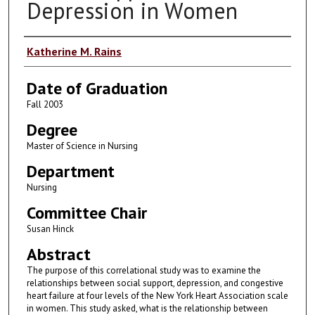
Depression in Women
Author
Katherine M. Rains
Date of Graduation
Fall 2003
Degree
Master of Science in Nursing
Department
Nursing
Committee Chair
Susan Hinck
Abstract
The purpose of this correlational study was to examine the
relationships between social support, depression, and congestive
heart failure at four levels of the New York Heart Association scale
in women. This study asked, what is the relationship between