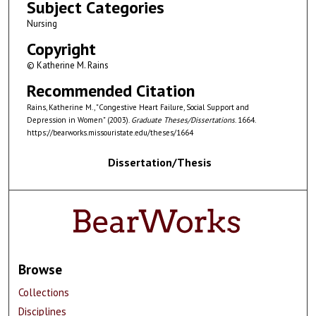
Subject Categories
Nursing
Copyright
© Katherine M. Rains
Recommended Citation
Rains, Katherine M., "Congestive Heart Failure, Social Support and
Depression in Women" (2003).
Graduate Theses/Dissertations
. 1664.
https://bearworks.missouristate.edu/theses/1664
Dissertation/Thesis
Browse
Collections
Disciplines