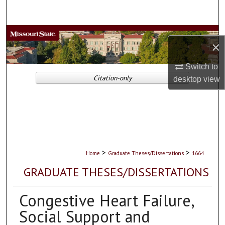
Search
Browse Collections
×
My Account
Switch to
Citation-only
desktop
view
About
Digital Commons Network™
>
>
Home
Graduate Theses/Dissertations
1664
GRADUATE THESES/DISSERTATIONS
Congestive Heart Failure,
Social Support and