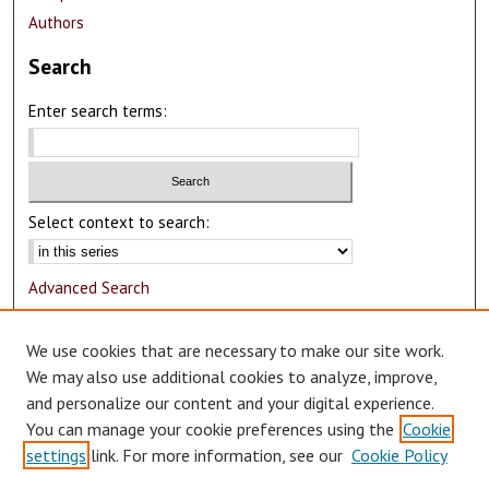
Authors
Search
Enter search terms:
Select context to search:
Advanced Search
Notify me via email or
RSS
We use cookies that are necessary to make our site work.
Author Corner
We may also use additional cookies to analyze, improve,
and personalize our content and your digital experience.
Author FAQ
You can manage your cookie preferences using the
Cookie
Submit Research
settings
link. For more information, see our
Cookie Policy