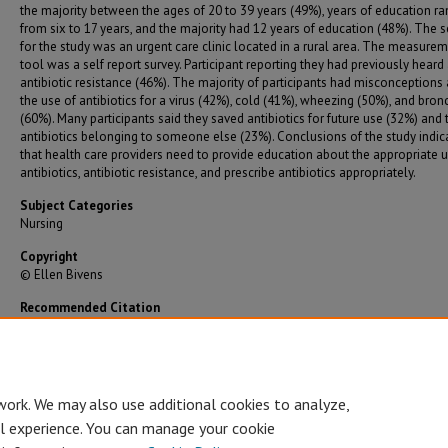
the majority between the ages of 20 to 39 years (49%), years of education r
from six to 17 years, and the majority had 12 years of education (48%). The s
for the study was an urgent care clinic located in a rural area. The measure
tool was a self report survey. Participant reporting they had previously heard
antibiotic resistance (46%). The majority of participants had misconceptions
the use of antibiotics for a virus (42%), cold (41%), wheezing (50%), and bronc
(60%). Many participants said they saved antibiotics for future use (32%) and
antibiotics belonging to someone else (23%). Conclusions of the study indic
that health care providers need to provide education about the appropriate u
antibiotics, antibiotic resistance, and prescribe antibiotics appropriately.
Subject Categories
Nursing
Copyright
© Ellen Bivens
Recommended Citation
Bivens, Ellen, "Survey of Knowledge About Antibiotics and Their Use" (2004).
Graduate
Theses/Dissertations
. 1666.
https://bearworks.missouristate.edu/theses/1666
work. We may also use additional cookies to analyze,
al experience. You can manage your cookie