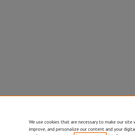
We use cookies that are necessary to make our site 
improve, and personalize our content and your digit