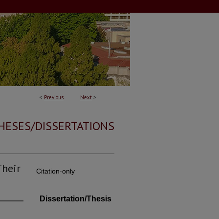
<
Previous
Next
>
HESES/DISSERTATIONS
Their
Citation-only
Dissertation/Thesis