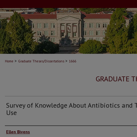
>
>
Home
Graduate Theses/Dissertations
1666
GRADUATE T
Survey of Knowledge About Antibiotics and 
Use
Author
Ellen Bivens