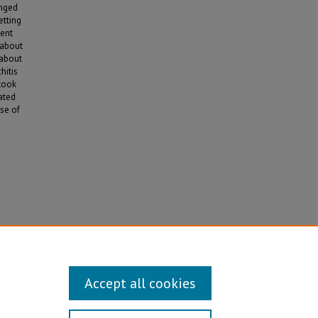
anged
etting
ment
 about
 about
hitis
 took
ated
se of
Accept all cookies