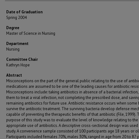
Date of Graduation
Spring 2004
Degree
Master of Science in Nursing
Department
Nursing
Committee Chair
Kathryn Hope
Abstract
Misconceptions on the part of the general public relating to the use of antibi
medications are assumed to be one of the leading causes for antibiotic resis
Misconceptions include: taking antibiotics in absence of a bacterial infection,
them to treat a viral infection, not completing the prescribed dose, and savin
remaining antibiotics for future use. Antibiotic resistance occurs when some 
survive the antibiotic treatment. The surviving bacteria develop defense me
capable of preventing the therapeutic benefits of that antibiotic (File, 1999). 
purpose of this study was to evaluate the level of knowledge relating to the
appropriate use of antibiotics. A descriptive cross-sectional design was used 
study. A convenience sample consisted of 100 participants age 18 years or ol
Participants included females 70%, males 30%, ranged in age from 20 to 87 y