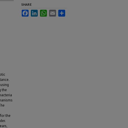
SHARE
Facebook
LinkedIn
WhatsApp
Email
Share
otic
tance.
 using
g the
bacteria
chanisms
The
for the
der.
ears,