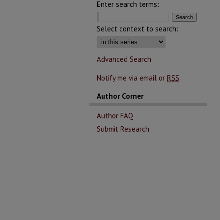
Enter search terms:
Select context to search:
Advanced Search
Notify me via email or
RSS
Author Corner
Author FAQ
Submit Research