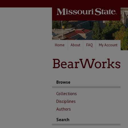
Home
About
FAQ
My Account
Browse
Collections
Disciplines
Authors
Search