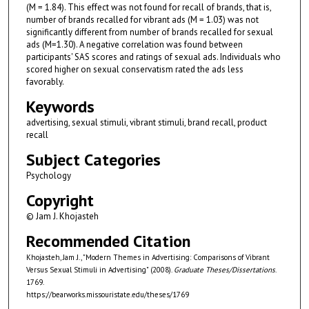
(M = 1.84). This effect was not found for recall of brands, that is,
number of brands recalled for vibrant ads (M = 1.03) was not
significantly different from number of brands recalled for sexual
ads (M=1.30). A negative correlation was found between
participants' SAS scores and ratings of sexual ads. Individuals who
scored higher on sexual conservatism rated the ads less
favorably.
Keywords
advertising, sexual stimuli, vibrant stimuli, brand recall, product
recall
Subject Categories
Psychology
Copyright
© Jam J. Khojasteh
Recommended Citation
Khojasteh, Jam J., "Modern Themes in Advertising: Comparisons of Vibrant
Versus Sexual Stimuli in Advertising" (2008).
Graduate Theses/Dissertations
.
1769.
https://bearworks.missouristate.edu/theses/1769