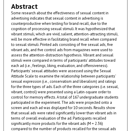
Abstract
Some research about the effectiveness of sexual content in
advertising indicates that sexual content in advertising is
counterproductive when testing for brand recall, due to the
cognition of processing sexual stimuli. It was hypothesized that
vibrant stimuli, which are vivid, salient, attention-attracting stimuli,
will be more effective in facilitating brand recall when compared
to sexual stimuli. Printed ads consisting of five sexual ads, five
vibrant ads, and five control ads from magazines were used to
assess the attention-distraction hypothesis. Vibrant and sexual
stimuli were compared in terms of participants' attitudes toward
each ad (i.e., feelings, liking, evaluation, and offensiveness).
Participants' sexual attitudes were assessed using the Sexual
Attitude Scale to examine the relationship between participants'
sexual expression (i.e., conservatism and liberalism) and ratings
for the three types of ads. Each of the three categories (i.e. sexual,
vibrant, control) were presented using a Latin-square order to
control for memory effects. A total of 167 undergraduate students
participated in the experiment. The ads were projected onto a
screen and each ad was displayed for 10 seconds. Results show
that sexual ads were rated significantly lower than vibrant ads in
terms of overall evaluation of the ad. Participants recalled
significantly more products for the vibrant ads (M = 2.36)
compared to the number of products recalled for the sexual ads