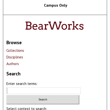
Campus Only
Browse
Collections
Disciplines
Authors
Search
Enter search terms:
Select context to search: