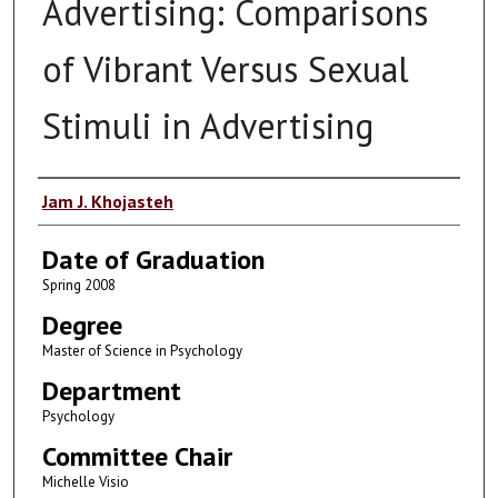
Advertising: Comparisons
of Vibrant Versus Sexual
Stimuli in Advertising
Author
Jam J. Khojasteh
Date of Graduation
Spring 2008
Degree
Master of Science in Psychology
Department
Psychology
Committee Chair
Michelle Visio