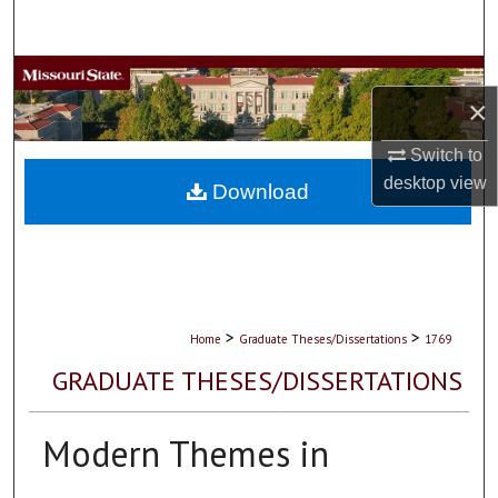
Search
Browse Collections
×
My Account
Switch to
desktop
view
About
Download
Digital Commons Network™
>
>
Home
Graduate Theses/Dissertations
1769
GRADUATE THESES/DISSERTATIONS
Modern Themes in