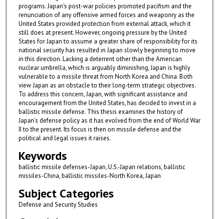
programs. Japan's post-war policies promoted pacifism and the
renunciation of any offensive armed forces and weaponry as the
United States provided protection from external attack, which it
still does at present. However, ongoing pressure by the United
States for Japan to assume a greater share of responsibility for its
national security has resulted in Japan slowly beginning to move
in this direction. Lacking a deterrent other than the American
nuclear umbrella, which is arguably diminishing, Japan is highly
vulnerable to a missile threat from North Korea and China. Both
view Japan as an obstacle to their long-term strategic objectives.
To address this concern, Japan, with significant assistance and
encouragement from the United States, has decided to invest in a
ballistic missile defense. This thesis examines the history of
Japan's defense policy as it has evolved from the end of World War
II to the present. Its focus is then on missile defense and the
political and legal issues it raises.
Keywords
ballistic missile defenses-Japan, U.S.-Japan relations, ballistic
missiles-China, ballistic missiles-North Korea, Japan
Subject Categories
Defense and Security Studies