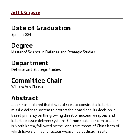
Author
Jeff I. Grigore
Date of Graduation
Spring 2004
Degree
Master of Science in Defense and Strategic Studies
Department
Defense and Strategic Studies
Committee Chair
William Van Cleave
Abstract
Japan has declared that it would seek to construct a ballistic
missile defense system to protect the homeland. Its decision is
based primarily on the growing threat of nuclear weapons and
ballistic missile delivery systems. Of immediate concern to Japan
is North Korea, followed by the long-term threat of China both of
which have significant nuclear weapon ad ballistic missile