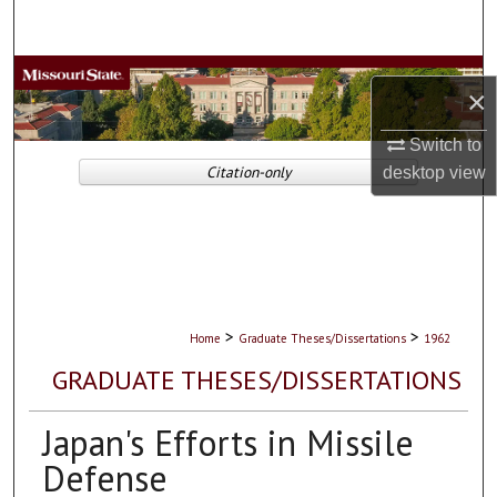
Search
Browse Collections
×
My Account
Switch to
Citation-only
desktop
view
About
Digital Commons Network™
>
>
Home
Graduate Theses/Dissertations
1962
GRADUATE THESES/DISSERTATIONS
Japan's Efforts in Missile
Defense