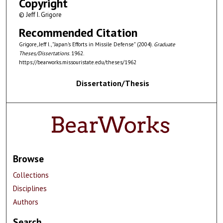
Copyright
© Jeff I. Grigore
Recommended Citation
Grigore, Jeff I., "Japan's Efforts in Missile Defense" (2004).
Graduate
Theses/Dissertations
. 1962.
https://bearworks.missouristate.edu/theses/1962
Dissertation/Thesis
Browse
Collections
Disciplines
Authors
Search