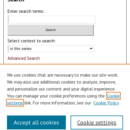
Enter search terms:
Select context to search:
Advanced Search
Notify me via email or
RSS
We use cookies that are necessary to make our site work.
Author Corner
We may also use additional cookies to analyze, improve,
and personalize our content and your digital experience.
Author FAQ
You can manage your cookie preferences using the
Cookie
Submit Research
settings
link. For more information, see our
Cookie Policy
Accept all cookies
Cookie settings