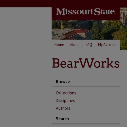
Home
About
FAQ
My Account
Browse
Collections
Disciplines
Authors
Search