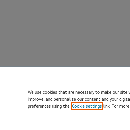
We use cookies that are necessary to make our site 
improve, and personalize our content and your digit
preferences using the
Cookie settings
link. For more