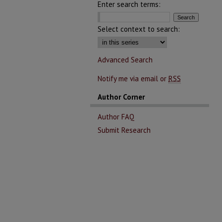
Enter search terms:
Select context to search:
Advanced Search
Notify me via email or
RSS
Author Corner
Author FAQ
Submit Research