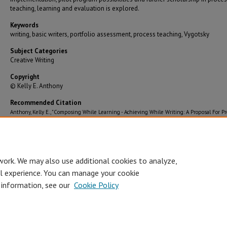
teaching, learning and evaluation is explored.
Keywords
writing, basic writers, portfolio assessment, process teaching, Vygotsky
Subject Categories
Creative Writing
Copyright
© Kelly E. Anthony
Recommended Citation
Anthony, Kelly E., "Composing While Learning - Achieving While Writing: A Proposal For Pr
Teaching And Portfolio Assessment For Basic Writers At SMSU" (2004).
Graduate
Theses/Dissertations
. 2291.
https://bearworks.missouristate.edu/theses/2291
work. We may also use additional cookies to analyze,
al experience. You can manage your cookie
 information, see our
Cookie Policy
Accessibility Statement
•
Disclaimer
•
Disclosures
•
EO/AA/M/F/Veterans/
Privacy
Copyright
© Board of Governors, Missouri State University
•
C