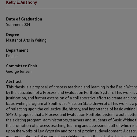
Author
Kelly E. Anthony
Date of Graduation
Summer 2004
Degree
Master of Arts in Writing
Department
English
Committee Chair
George Jensen
Abstract
This thesis is a proposal of process teaching and learning in the Basic Writi
by the utilization of a Process and Evaluation Portfolio System. This work is a
justification, and further extension of a collaborative effort to create and pr
basic writing program at Southwest Missouri State University. This work is a 
of reflecting upon the collective life, history, and importance of basic writing
SMSU. I propose that a Process and Evaluation Portfolio system would bette
the existing program, administrators, teachers and students of Basic Writing 
the promotion of process teaching, learning and assessment all of which is
upon the works of Lev Vygotsky and zone of proximal development. A descri
implementation, pilot program possibilities and further scholarship in proce