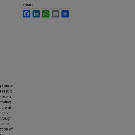
SHARE
Facebook
LinkedIn
WhatsApp
Email
Share
ng course
 result,
opose a
product
 here at
r serve
through
 based
ption of
ss