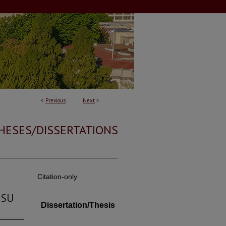
<
Previous
Next
>
HESES/DISSERTATIONS
Citation-only
d
MSU
Dissertation/Thesis