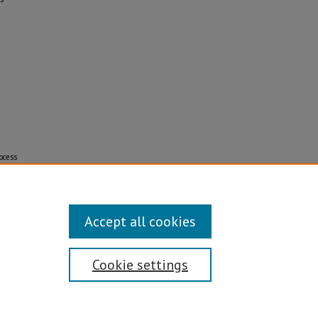
ocess
Accept all cookies
Cookie settings
Disability/Sexual Orientation/Gender Identity
ontact Information