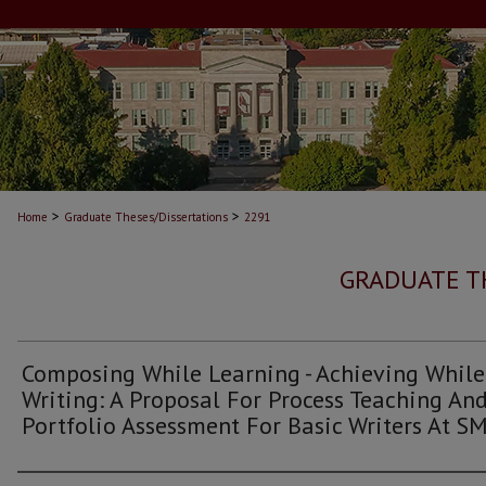
>
>
Home
Graduate Theses/Dissertations
2291
GRADUATE T
Composing While Learning - Achieving While
Writing: A Proposal For Process Teaching An
Portfolio Assessment For Basic Writers At S