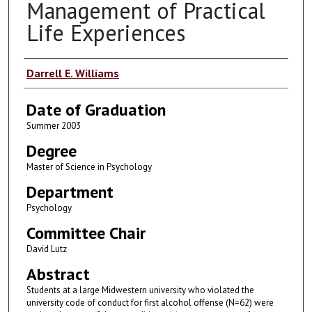
Management of Practical
Life Experiences
Author
Darrell E. Williams
Date of Graduation
Summer 2003
Degree
Master of Science in Psychology
Department
Psychology
Committee Chair
David Lutz
Abstract
Students at a large Midwestern university who violated the
university code of conduct for first alcohol offense (N=62) were