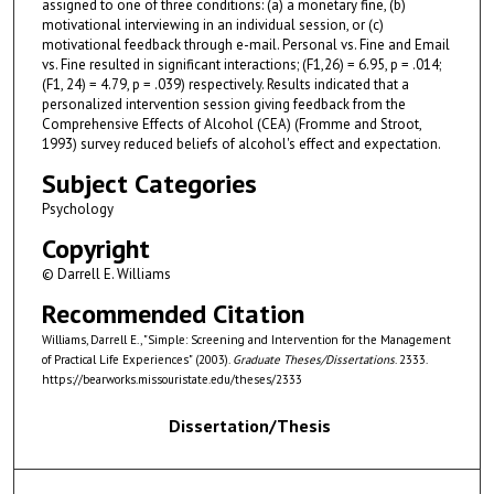
assigned to one of three conditions: (a) a monetary fine, (b)
motivational interviewing in an individual session, or (c)
motivational feedback through e-mail. Personal vs. Fine and Email
vs. Fine resulted in significant interactions; (F1,26) = 6.95, p = .014;
(F1, 24) = 4.79, p = .039) respectively. Results indicated that a
personalized intervention session giving feedback from the
Comprehensive Effects of Alcohol (CEA) (Fromme and Stroot,
1993) survey reduced beliefs of alcohol's effect and expectation.
Subject Categories
Psychology
Copyright
© Darrell E. Williams
Recommended Citation
Williams, Darrell E., "Simple: Screening and Intervention for the Management
of Practical Life Experiences" (2003).
Graduate Theses/Dissertations
. 2333.
https://bearworks.missouristate.edu/theses/2333
Dissertation/Thesis