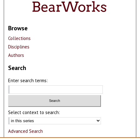
Browse
Collections
Disciplines
Authors
Search
Enter search terms:
Select context to search:
Advanced Search