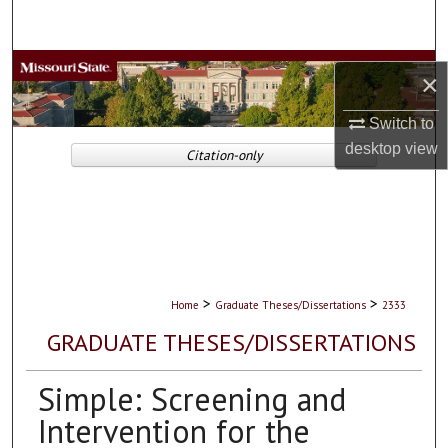
Search
Browse Collections
×
My Account
Switch to
desktop
view
Citation-only
About
Digital Commons Network™
>
>
Home
Graduate Theses/Dissertations
2333
GRADUATE THESES/DISSERTATIONS
Simple: Screening and
Intervention for the